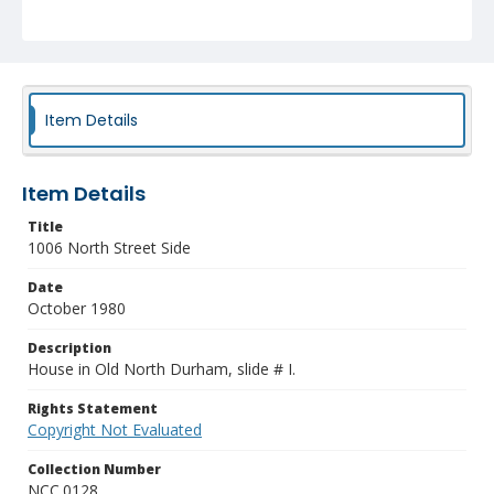
Item Details
Item Details
Title
1006 North Street Side
Date
October 1980
Description
House in Old North Durham, slide # I.
Rights Statement
Copyright Not Evaluated
Collection Number
NCC.0128