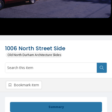
1006 North Street Side
Old North Durham Architecture Slides
Bookmark item
Summary