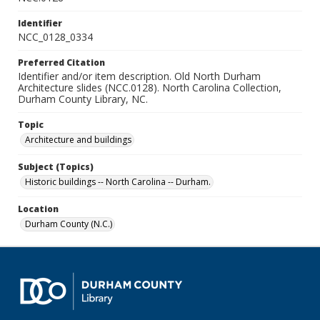
Identifier
NCC_0128_0334
Preferred Citation
Identifier and/or item description. Old North Durham
Architecture slides (NCC.0128). North Carolina Collection,
Durham County Library, NC.
Topic
Architecture and buildings
Subject (Topics)
Historic buildings -- North Carolina -- Durham.
Location
Durham County (N.C.)