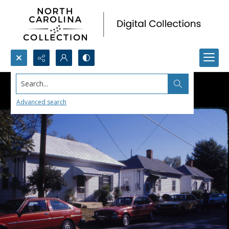
Search...
Advanced search