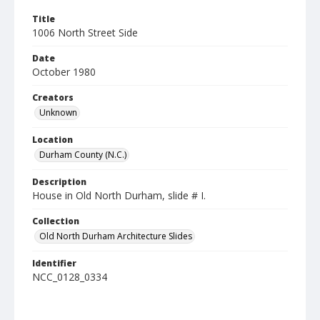
Title
1006 North Street Side
Date
October 1980
Creators
Unknown
Location
Durham County (N.C.)
Description
House in Old North Durham, slide # I.
Collection
Old North Durham Architecture Slides
Identifier
NCC_0128_0334