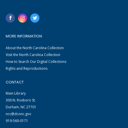
MORE INFORMATION
About the North Carolina Collection
Visit the North Carolina Collection
How to Search Our Digital Collections
Rights and Reproductions
CONTACT
Main Library
300 N. Roxboro St.
Durham, NC 27701
ncc@dconc.gov
919-560-0171