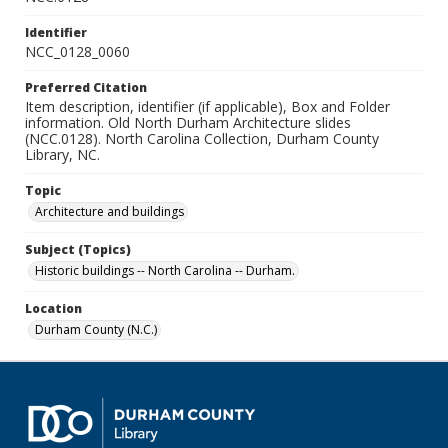
Identifier
NCC_0128_0060
Preferred Citation
Item description, identifier (if applicable), Box and Folder
information. Old North Durham Architecture slides
(NCC.0128). North Carolina Collection, Durham County
Library, NC.
Topic
Architecture and buildings
Subject (Topics)
Historic buildings -- North Carolina -- Durham.
Location
Durham County (N.C.)