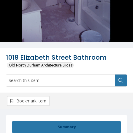
1018 Elizabeth Street Bathroom
Old North Durham Architecture Slides
Bookmark item
Summary