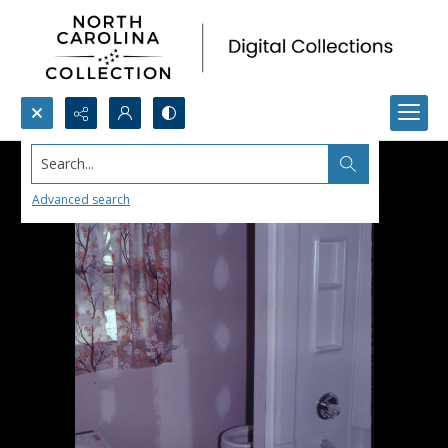
Search...
Advanced search