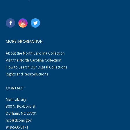
MORE INFORMATION
About the North Carolina Collection
Visit the North Carolina Collection
How to Search Our Digital Collections
Rights and Reproductions
CONTACT
Main Library
300 N. Roxboro St.
Durham, NC 27701
ncc@dconc.gov
919-560-0171