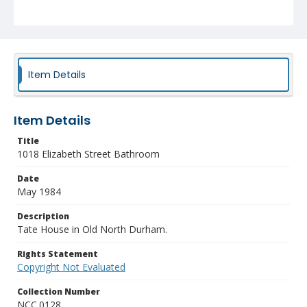
Item Details
Item Details
Title
1018 Elizabeth Street Bathroom
Date
May 1984
Description
Tate House in Old North Durham.
Rights Statement
Copyright Not Evaluated
Collection Number
NCC.0128