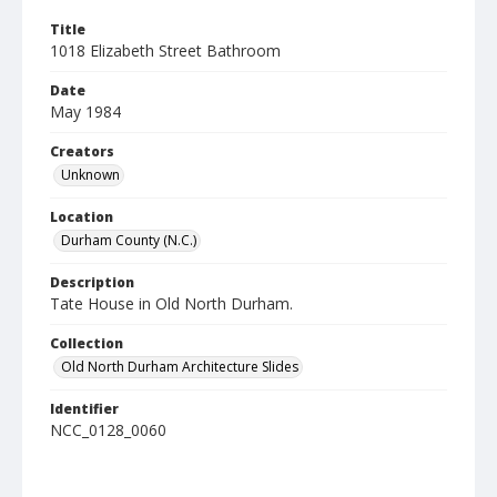
Title
1018 Elizabeth Street Bathroom
Date
May 1984
Creators
Unknown
Location
Durham County (N.C.)
Description
Tate House in Old North Durham.
Collection
Old North Durham Architecture Slides
Identifier
NCC_0128_0060