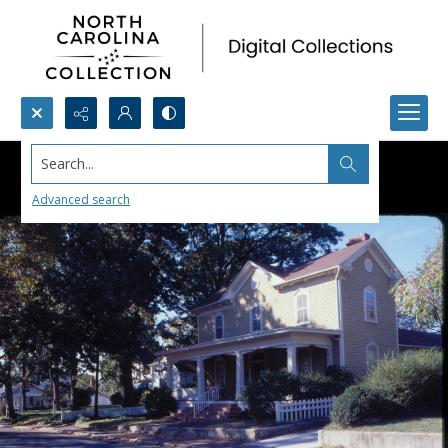
Search...
Advanced search