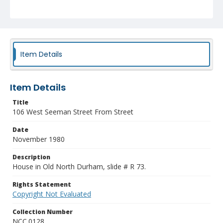
Item Details
Item Details
Title
106 West Seeman Street From Street
Date
November 1980
Description
House in Old North Durham, slide # R 73.
Rights Statement
Copyright Not Evaluated
Collection Number
NCC.0128