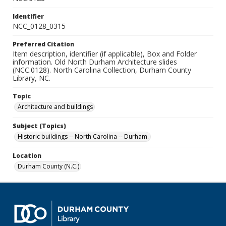
Identifier
NCC_0128_0315
Preferred Citation
Item description, identifier (if applicable), Box and Folder
information. Old North Durham Architecture slides
(NCC.0128). North Carolina Collection, Durham County
Library, NC.
Topic
Architecture and buildings
Subject (Topics)
Historic buildings -- North Carolina -- Durham.
Location
Durham County (N.C.)