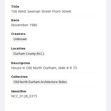
Title
106 West Seeman Street From Street
Date
November 1980
Creators
Unknown
Location
Durham County (N.C.)
Description
House in Old North Durham, slide # R 73.
Collection
Old North Durham Architecture Slides
Identifier
NCC_0128_0315