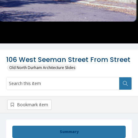
106 West Seeman Street From Street
Old North Durham Architecture Slides
Bookmark item
Summary