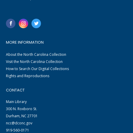
MORE INFORMATION
About the North Carolina Collection
Visit the North Carolina Collection
How to Search Our Digital Collections
Rights and Reproductions
CONTACT
Main Library
300 N. Roxboro St.
Durham, NC 27701
ncc@dconc.gov
919-560-0171