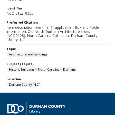
Identifier
NCC_0128_0355
Preferred Citation
Item description, identifier (if applicable), Box and Folder
information. Old North Durham Architecture slides
(NCC.0128). North Carolina Collection, Durham County
Library, NC.
Topic
Architecture and buildings
Subject (Topics)
Historic buildings -- North Carolina -- Durham.
Location
Durham County (N.C.)