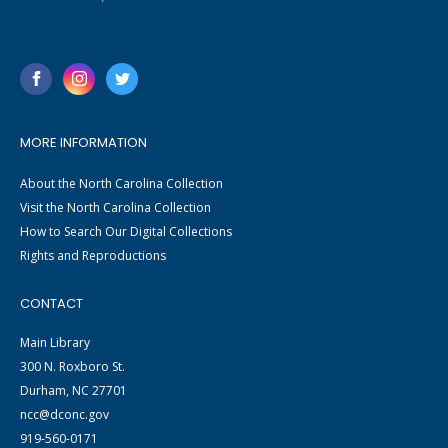
MORE INFORMATION
About the North Carolina Collection
Visit the North Carolina Collection
How to Search Our Digital Collections
Rights and Reproductions
CONTACT
Main Library
300 N. Roxboro St.
Durham, NC 27701
ncc@dconc.gov
919-560-0171