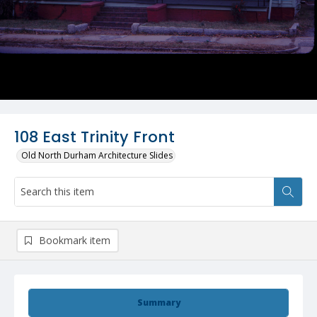
108 East Trinity Front
Old North Durham Architecture Slides
Bookmark item
Summary