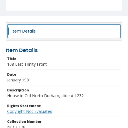
Item Details
Item Details
Title
108 East Trinity Front
Date
January 1981
Description
House in Old North Durham, slide # I 232.
Rights Statement
Copyright Not Evaluated
Collection Number
NCC.0128