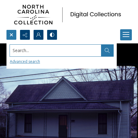
Search...
Advanced search