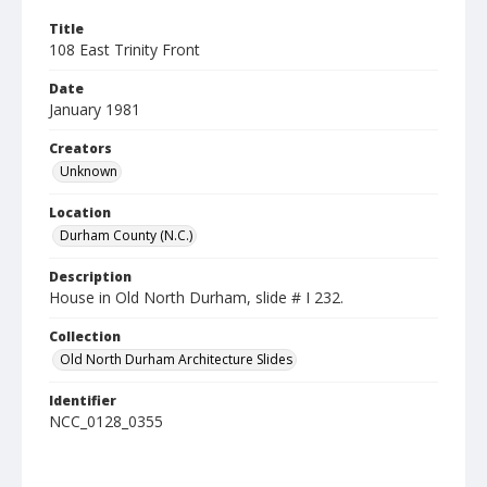
Title
108 East Trinity Front
Date
January 1981
Creators
Unknown
Location
Durham County (N.C.)
Description
House in Old North Durham, slide # I 232.
Collection
Old North Durham Architecture Slides
Identifier
NCC_0128_0355