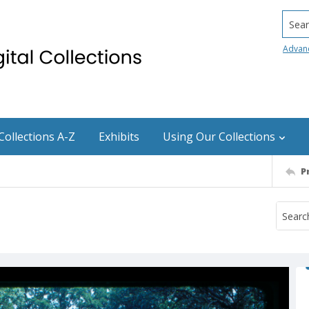
Searc
Advan
Collections A-Z
Exhibits
Using Our Collections
P