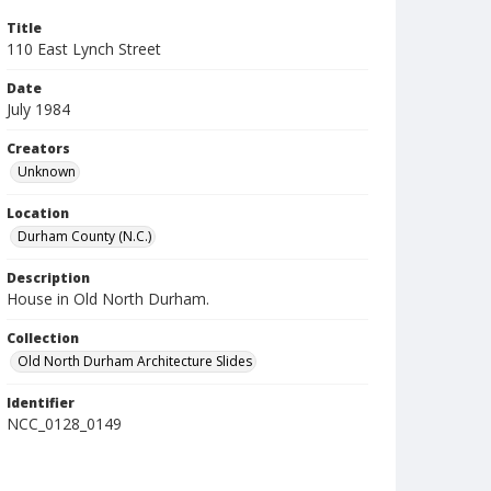
Title
110 East Lynch Street
Date
July 1984
Creators
Unknown
Location
Durham County (N.C.)
Description
House in Old North Durham.
Collection
Old North Durham Architecture Slides
Identifier
NCC_0128_0149