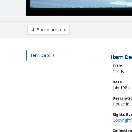
Bookmark item
Item Details
Item De
Title
110 East 
Date
July 1984
Descripti
House in 
Rights S
Copyright
Collectio