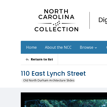
Home
About the NCC
Browse
Return to list
110 East Lynch Street
Old North Durham Architecture Slides