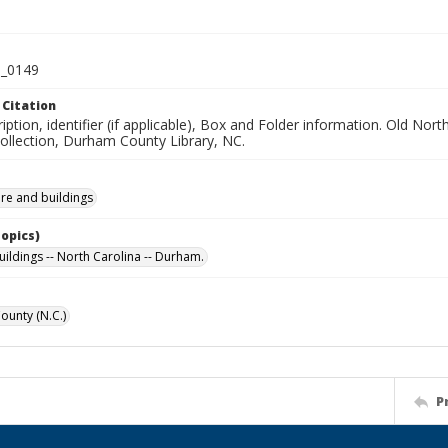
_0149
 Citation
iption, identifier (if applicable), Box and Folder information. Old No
Collection, Durham County Library, NC.
ure and buildings
Topics)
uildings -- North Carolina -- Durham.
unty (N.C.)
P