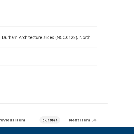
rth Durham Architecture slides (NCC.0128). North
revious item
Next item
0 of 9674