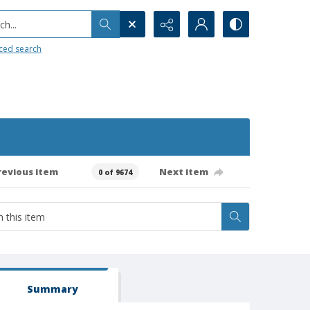
h...
ced search
revious item
Next item
0 of 9674
Summary