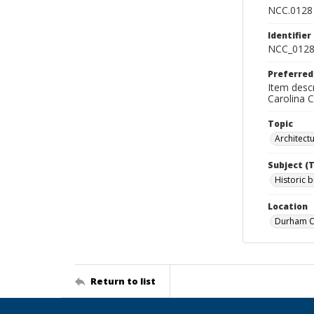
NCC.0128
Identifier
NCC_0128
Preferred
Item descr
Carolina 
Topic
Architect
Subject (
Historic b
Location
Durham Co
Return to list