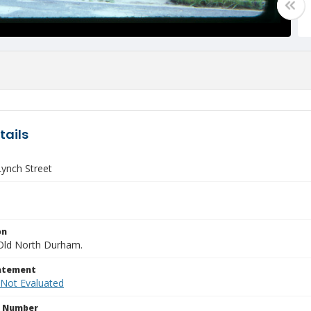
tails
Lynch Street
on
Old North Durham.
tatement
 Not Evaluated
n Number