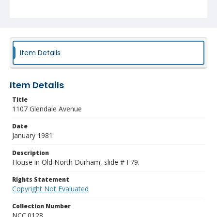
Item Details
Item Details
Title
1107 Glendale Avenue
Date
January 1981
Description
House in Old North Durham, slide # I 79.
Rights Statement
Copyright Not Evaluated
Collection Number
NCC.0128