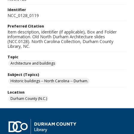
Identifier
NCC_0128_0119
Preferred Citation
Item description, identifier (if applicable), Box and Folder
information. Old North Durham Architecture slides
(NCC.0128). North Carolina Collection, Durham County
Library, NC.
Topic
Architecture and buildings
Subject (Topics)
Historic buildings -- North Carolina -- Durham.
Location
Durham County (N.C.)