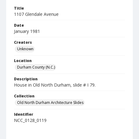
Title
1107 Glendale Avenue
Date
January 1981
Creators
Unknown
Location
Durham County (N.C.)
Description
House in Old North Durham, slide # I 79.
Collection
Old North Durham Architecture Slides
Identifier
NCC_0128_0119