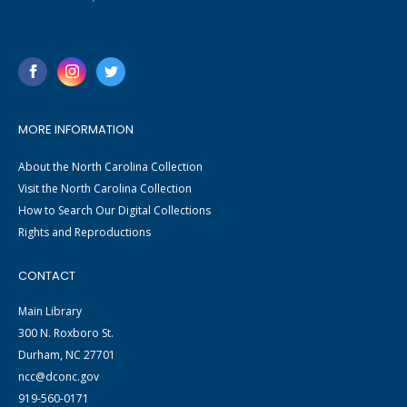
MORE INFORMATION
About the North Carolina Collection
Visit the North Carolina Collection
How to Search Our Digital Collections
Rights and Reproductions
CONTACT
Main Library
300 N. Roxboro St.
Durham, NC 27701
ncc@dconc.gov
919-560-0171