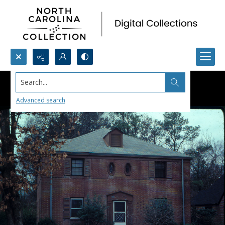
Search...
Advanced search