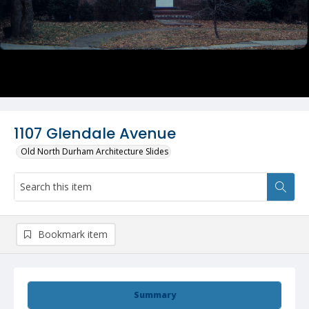
1107 Glendale Avenue
Old North Durham Architecture Slides
Bookmark item
Summary