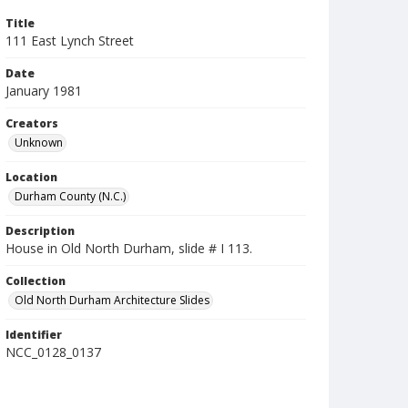
Title
111 East Lynch Street
Date
January 1981
Creators
Unknown
Location
Durham County (N.C.)
Description
House in Old North Durham, slide # I 113.
Collection
Old North Durham Architecture Slides
Identifier
NCC_0128_0137