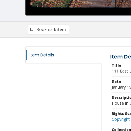
Bookmark item
Item Details
Item De
Title
111 East 
Date
January 1
Descripti
House in 
Rights S
Copyright
Collectio