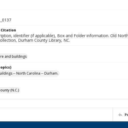
_0137
 Citation
iption, identifier (if applicable), Box and Folder information. Old No
Collection, Durham County Library, NC.
ure and buildings
Topics)
uildings -- North Carolina -- Durham.
unty (N.C.)
P