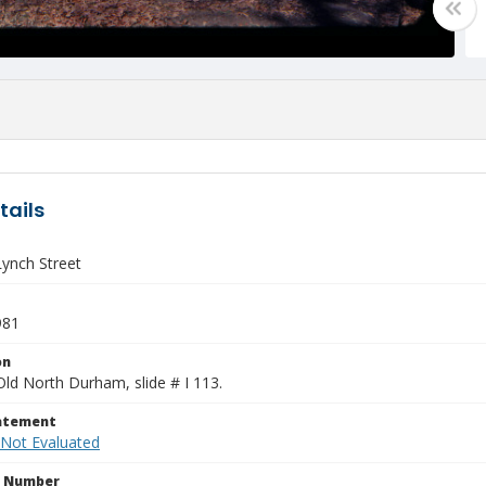
tails
Lynch Street
981
on
Old North Durham, slide # I 113.
tatement
 Not Evaluated
n Number