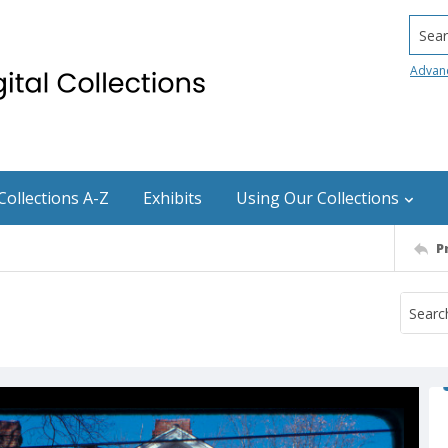
Searc
Advan
Collections A-Z
Exhibits
Using Our Collections
P