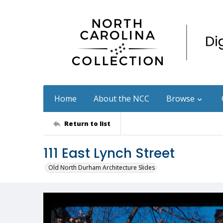
Home
About the NCC
Browse
Return to list
111 East Lynch Street
Old North Durham Architecture Slides