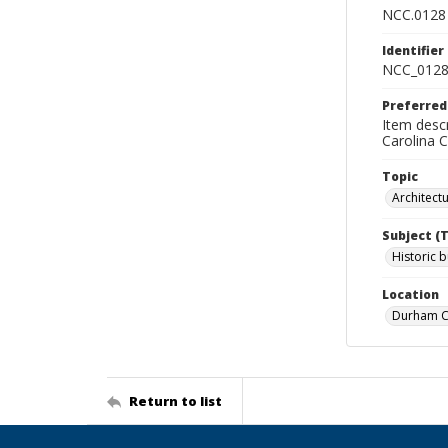
NCC.0128
Identifier
NCC_0128
Preferred
Item descr
Carolina 
Topic
Architect
Subject (
Historic b
Location
Durham Co
Return to list