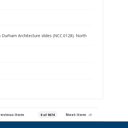
rth Durham Architecture slides (NCC.0128). North
revious item
Next item
0 of 9674