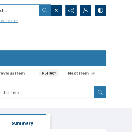
h...
ced search
revious item
Next item
0 of 9674
Summary