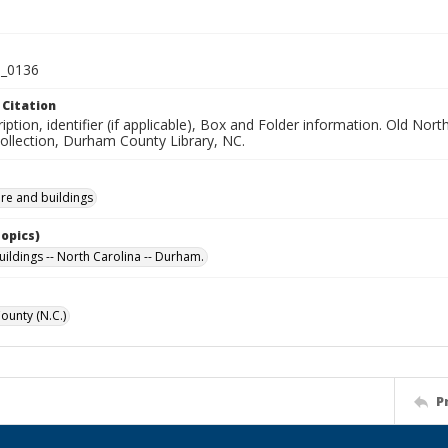
_0136
 Citation
iption, identifier (if applicable), Box and Folder information. Old No
Collection, Durham County Library, NC.
ure and buildings
Topics)
uildings -- North Carolina -- Durham.
unty (N.C.)
P