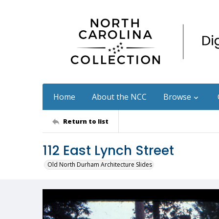
Home
About the NCC
Browse
Return to list
112 East Lynch Street
Old North Durham Architecture Slides