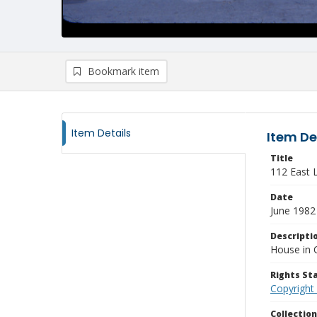
Bookmark item
Item Details
Item De
Title
112 East 
Date
June 1982
Descripti
House in 
Rights S
Copyright
Collectio