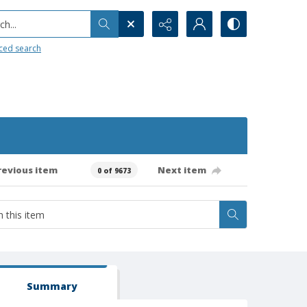
h...
ced search
revious item
Next item
0 of 9673
Summary