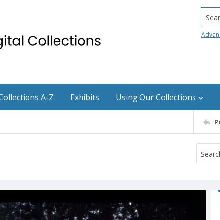
Searc
Advan
Collections A-Z
Exhibits
Using Our Collections
P