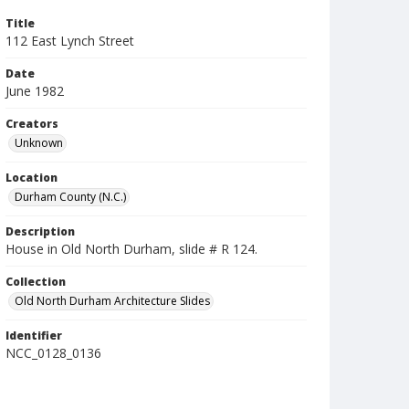
Title
112 East Lynch Street
Date
June 1982
Creators
Unknown
Location
Durham County (N.C.)
Description
House in Old North Durham, slide # R 124.
Collection
Old North Durham Architecture Slides
Identifier
NCC_0128_0136