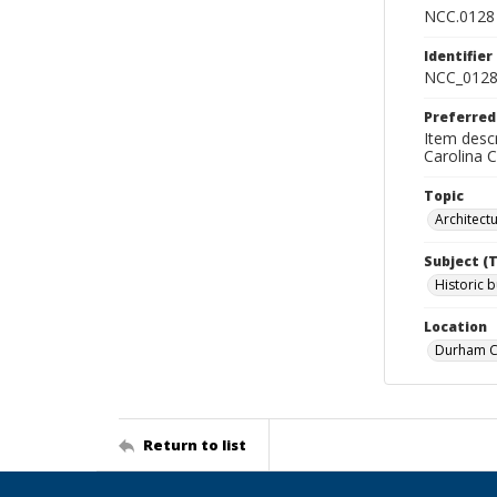
NCC.0128
Identifier
NCC_0128
Preferred
Item descr
Carolina 
Topic
Architect
Subject (
Historic b
Location
Durham Co
Return to list