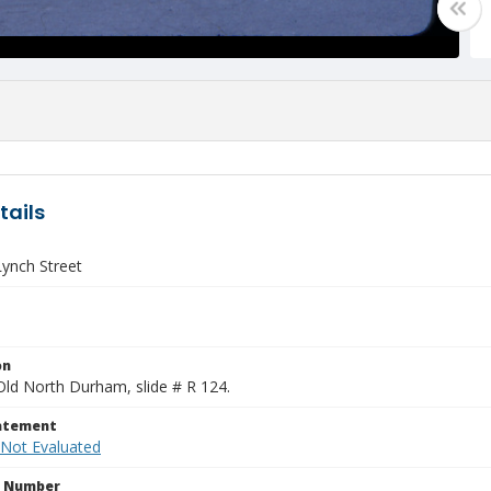
tails
Lynch Street
on
Old North Durham, slide # R 124.
tatement
 Not Evaluated
n Number