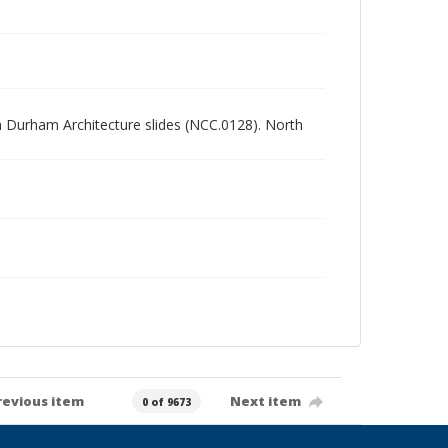
rth Durham Architecture slides (NCC.0128). North
revious item
Next item
0 of 9673