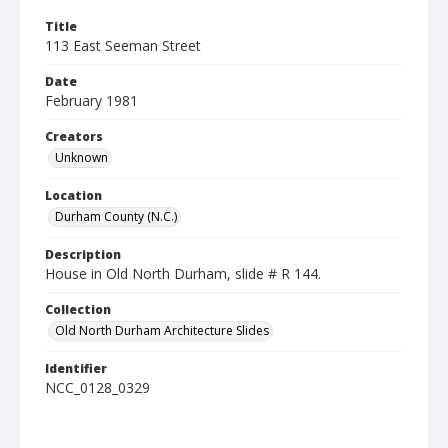
Title
113 East Seeman Street
Date
February 1981
Creators
Unknown
Location
Durham County (N.C.)
Description
House in Old North Durham, slide # R 144.
Collection
Old North Durham Architecture Slides
Identifier
NCC_0128_0329