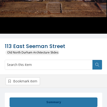
113 East Seeman Street
Old North Durham Architecture Slides
Bookmark item
Summary