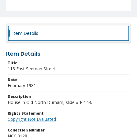
Item Details
Item Details
Title
113 East Seeman Street
Date
February 1981
Description
House in Old North Durham, slide # R 144.
Rights Statement
Copyright Not Evaluated
Collection Number
NCC.0128