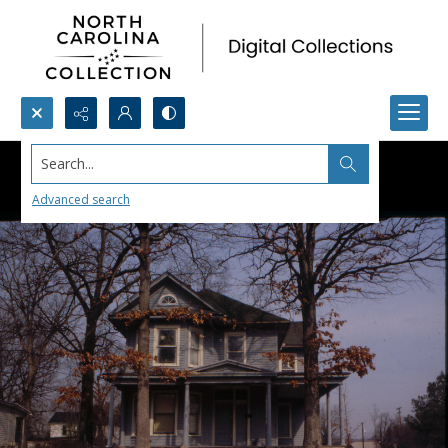
Search...
Advanced search