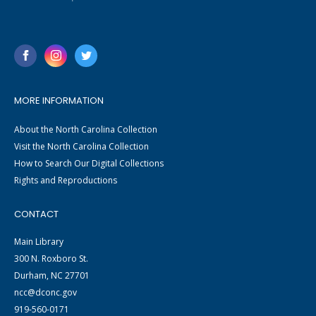
MORE INFORMATION
About the North Carolina Collection
Visit the North Carolina Collection
How to Search Our Digital Collections
Rights and Reproductions
CONTACT
Main Library
300 N. Roxboro St.
Durham, NC 27701
ncc@dconc.gov
919-560-0171