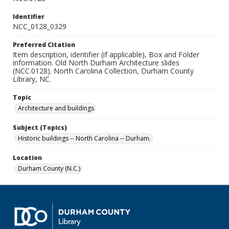
Identifier
NCC_0128_0329
Preferred Citation
Item description, identifier (if applicable), Box and Folder
information. Old North Durham Architecture slides
(NCC.0128). North Carolina Collection, Durham County
Library, NC.
Topic
Architecture and buildings
Subject (Topics)
Historic buildings -- North Carolina -- Durham.
Location
Durham County (N.C.)