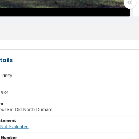
tails
rinity
1984
on
ouse in Old North Durham.
tatement
 Not Evaluated
n Number