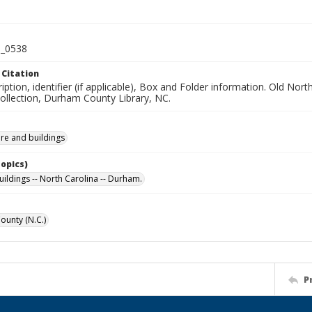
_0538
 Citation
iption, identifier (if applicable), Box and Folder information. Old No
Collection, Durham County Library, NC.
ure and buildings
Topics)
uildings -- North Carolina -- Durham.
unty (N.C.)
P