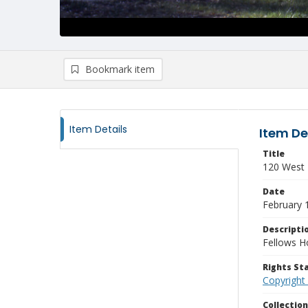
Bookmark item
Item Details
Item De
Title
120 West T
Date
February 
Descripti
Fellows H
Rights S
Copyright
Collectio