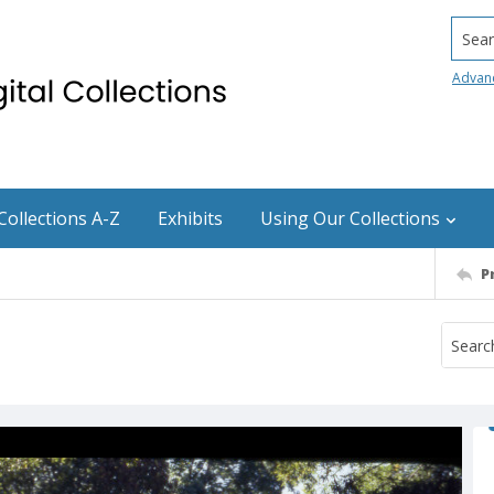
Searc
Advan
Collections A-Z
Exhibits
Using Our Collections
P