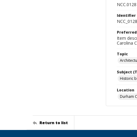
NCC.0128
Identifier
NCC_0128
Preferred
Item descr
Carolina 
Topic
Architect
Subject (
Historic b
Location
Durham Co
Return to list