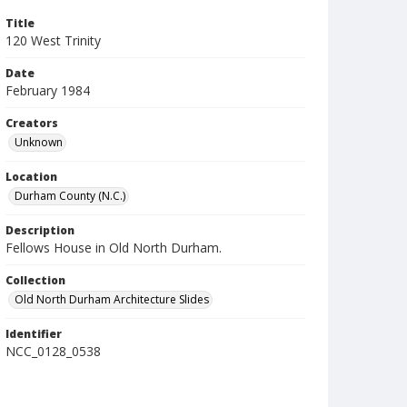
Title
120 West Trinity
Date
February 1984
Creators
Unknown
Location
Durham County (N.C.)
Description
Fellows House in Old North Durham.
Collection
Old North Durham Architecture Slides
Identifier
NCC_0128_0538