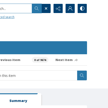
h...
ced search
revious item
Next item
0 of 9674
Summary