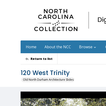
Home
About the NCC
Browse
Return to list
120 West Trinity
Old North Durham Architecture Slides