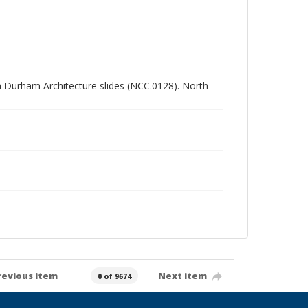
rth Durham Architecture slides (NCC.0128). North
revious item
Next item
0 of 9674