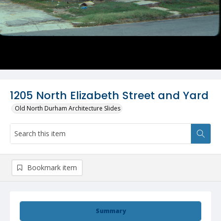
1205 North Elizabeth Street and Yard
Old North Durham Architecture Slides
Bookmark item
Summary