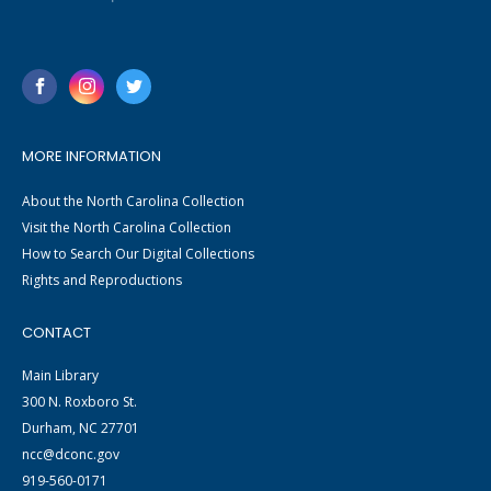
MORE INFORMATION
About the North Carolina Collection
Visit the North Carolina Collection
How to Search Our Digital Collections
Rights and Reproductions
CONTACT
Main Library
300 N. Roxboro St.
Durham, NC 27701
ncc@dconc.gov
919-560-0171