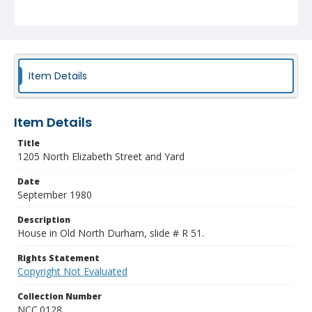
Item Details
Item Details
Title
1205 North Elizabeth Street and Yard
Date
September 1980
Description
House in Old North Durham, slide # R 51.
Rights Statement
Copyright Not Evaluated
Collection Number
NCC.0128