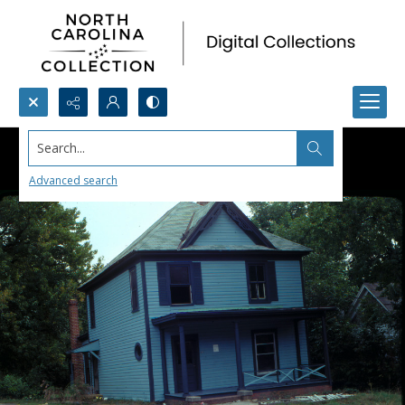
Search...
Advanced search