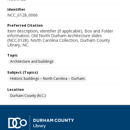
Identifier
NCC_0128_0066
Preferred Citation
Item description, identifier (if applicable), Box and Folder
information. Old North Durham Architecture slides
(NCC.0128). North Carolina Collection, Durham County
Library, NC.
Topic
Architecture and buildings
Subject (Topics)
Historic buildings -- North Carolina -- Durham.
Location
Durham County (N.C.)