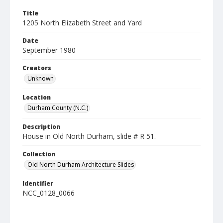
Title
1205 North Elizabeth Street and Yard
Date
September 1980
Creators
Unknown
Location
Durham County (N.C.)
Description
House in Old North Durham, slide # R 51.
Collection
Old North Durham Architecture Slides
Identifier
NCC_0128_0066