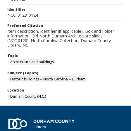
Identifier
NCC_0128_0124
Preferred Citation
Item description, identifier (if applicable), Box and Folder
information. Old North Durham Architecture slides
(NCC.0128). North Carolina Collection, Durham County
Library, NC.
Topic
Architecture and buildings
Subject (Topics)
Historic buildings -- North Carolina -- Durham.
Location
Durham County (N.C.)