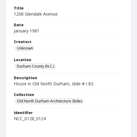
Title
1208 Glendale Avenue
Date
January 1981
Creators
Unknown
Location
Durham County (N.C.)
Description
House in Old North Durham, slide # I 83.
Collection
Old North Durham Architecture Slides
Identifier
NCC_0128_0124