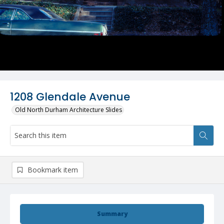
1208 Glendale Avenue
Old North Durham Architecture Slides
Bookmark item
Summary