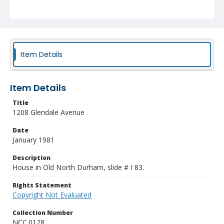
Item Details
Item Details
Title
1208 Glendale Avenue
Date
January 1981
Description
House in Old North Durham, slide # I 83.
Rights Statement
Copyright Not Evaluated
Collection Number
NCC.0128