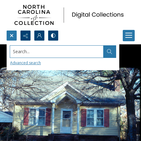
Search...
Advanced search