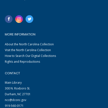
MORE INFORMATION
About the North Carolina Collection
Visit the North Carolina Collection
How to Search Our Digital Collections
Rights and Reproductions
CONTACT
Main Library
300 N. Roxboro St.
Durham, NC 27701
ncc@dconc.gov
919-560-0171