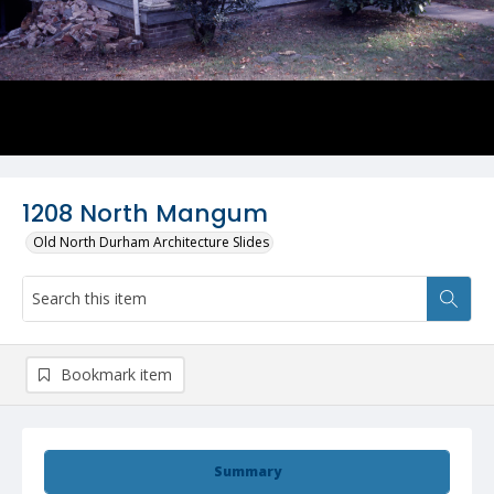
1208 North Mangum
Old North Durham Architecture Slides
Bookmark item
Summary