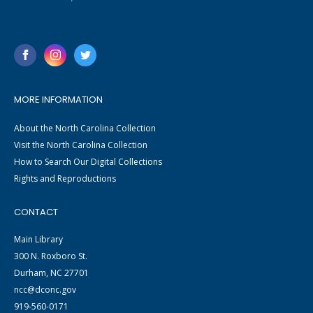
MORE INFORMATION
About the North Carolina Collection
Visit the North Carolina Collection
How to Search Our Digital Collections
Rights and Reproductions
CONTACT
Main Library
300 N. Roxboro St.
Durham, NC 27701
ncc@dconc.gov
919-560-0171