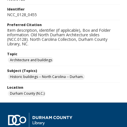
Identifier
NCC_0128_0455
Preferred Citation
Item description, identifier (if applicable), Box and Folder
information. Old North Durham Architecture slides
(NCC.0128). North Carolina Collection, Durham County
Library, NC.
Topic
Architecture and buildings
Subject (Topics)
Historic buildings -- North Carolina -- Durham.
Location
Durham County (N.C.)