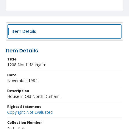
Item Details
Item Details
Title
1208 North Mangum
Date
November 1984
Description
House in Old North Durham.
Rights Statement
Copyright Not Evaluated
Collection Number
NCC.0128