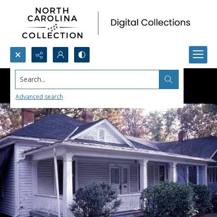
Search...
Advanced search