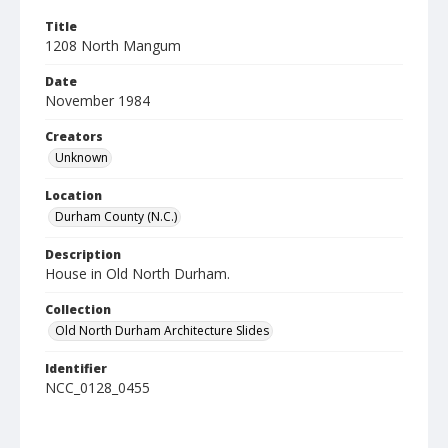
Title
1208 North Mangum
Date
November 1984
Creators
Unknown
Location
Durham County (N.C.)
Description
House in Old North Durham.
Collection
Old North Durham Architecture Slides
Identifier
NCC_0128_0455