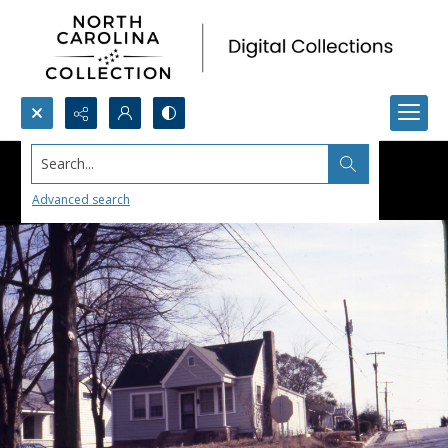
Search...
Advanced search