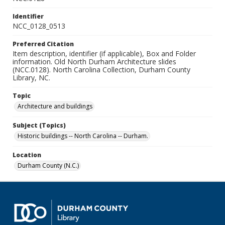
Identifier
NCC_0128_0513
Preferred Citation
Item description, identifier (if applicable), Box and Folder
information. Old North Durham Architecture slides
(NCC.0128). North Carolina Collection, Durham County
Library, NC.
Topic
Architecture and buildings
Subject (Topics)
Historic buildings -- North Carolina -- Durham.
Location
Durham County (N.C.)