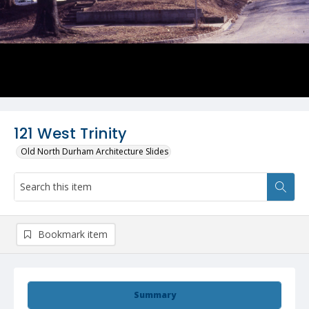
121 West Trinity
Old North Durham Architecture Slides
Bookmark item
Summary