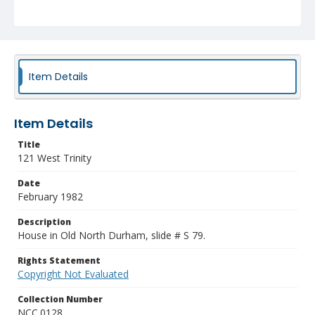
Item Details
Item Details
Title
121 West Trinity
Date
February 1982
Description
House in Old North Durham, slide # S 79.
Rights Statement
Copyright Not Evaluated
Collection Number
NCC.0128