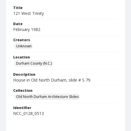
Title
121 West Trinity
Date
February 1982
Creators
Unknown
Location
Durham County (N.C.)
Description
House in Old North Durham, slide # S 79.
Collection
Old North Durham Architecture Slides
Identifier
NCC_0128_0513