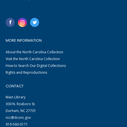
MORE INFORMATION
About the North Carolina Collection
Visit the North Carolina Collection
How to Search Our Digital Collections
Rights and Reproductions
CONTACT
Main Library
300 N. Roxboro St.
Durham, NC 27701
ncc@dconc.gov
919-560-0171