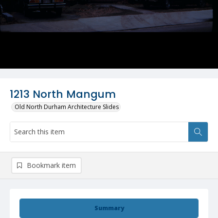
1213 North Mangum
Old North Durham Architecture Slides
Bookmark item
Summary