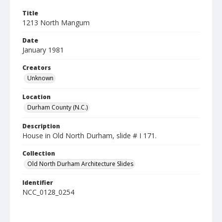
Title
1213 North Mangum
Date
January 1981
Creators
Unknown
Location
Durham County (N.C.)
Description
House in Old North Durham, slide # I 171.
Collection
Old North Durham Architecture Slides
Identifier
NCC_0128_0254