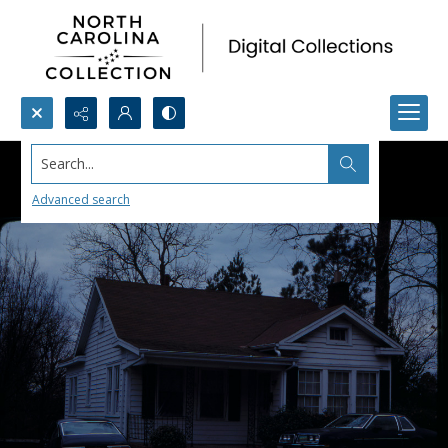
Search...
Advanced search