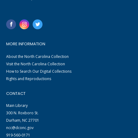
MORE INFORMATION
About the North Carolina Collection
Visit the North Carolina Collection
How to Search Our Digital Collections
Rights and Reproductions
CONTACT
Main Library
300 N. Roxboro St.
Durham, NC 27701
ncc@dconc.gov
919-560-0171