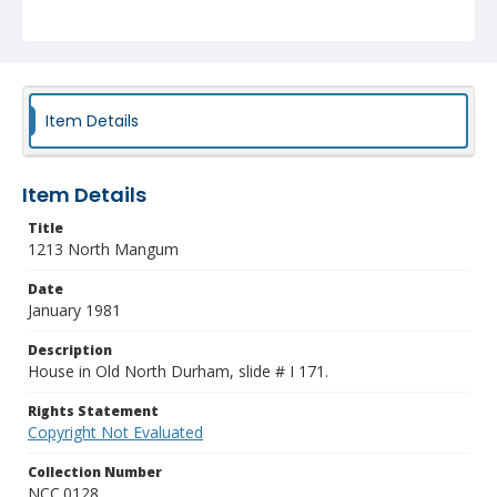
Item Details
Item Details
Title
1213 North Mangum
Date
January 1981
Description
House in Old North Durham, slide # I 171.
Rights Statement
Copyright Not Evaluated
Collection Number
NCC.0128