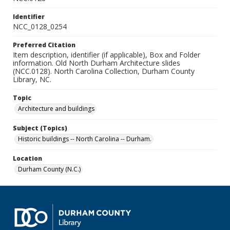
Identifier
NCC_0128_0254
Preferred Citation
Item description, identifier (if applicable), Box and Folder
information. Old North Durham Architecture slides
(NCC.0128). North Carolina Collection, Durham County
Library, NC.
Topic
Architecture and buildings
Subject (Topics)
Historic buildings -- North Carolina -- Durham.
Location
Durham County (N.C.)