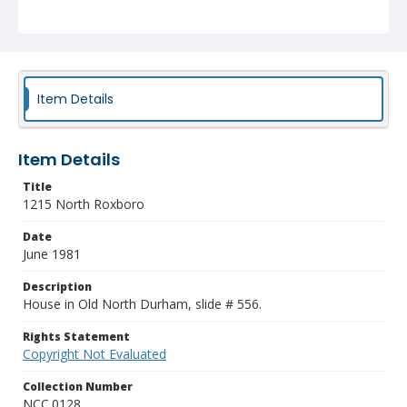
Item Details
Item Details
Title
1215 North Roxboro
Date
June 1981
Description
House in Old North Durham, slide # 556.
Rights Statement
Copyright Not Evaluated
Collection Number
NCC.0128