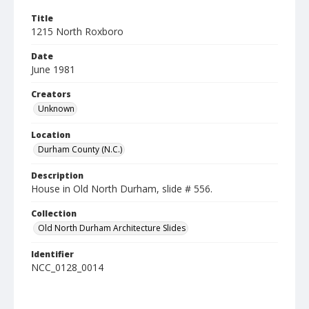
Title
1215 North Roxboro
Date
June 1981
Creators
Unknown
Location
Durham County (N.C.)
Description
House in Old North Durham, slide # 556.
Collection
Old North Durham Architecture Slides
Identifier
NCC_0128_0014