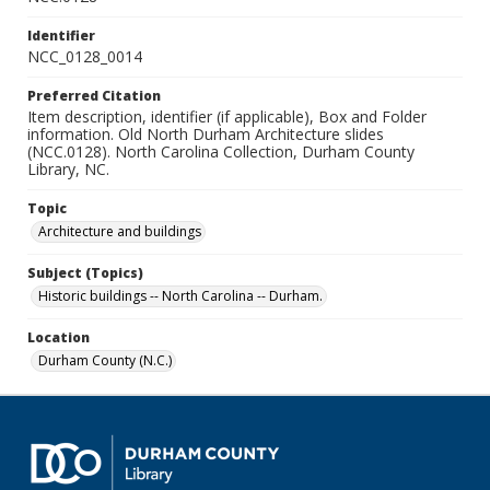
Identifier
NCC_0128_0014
Preferred Citation
Item description, identifier (if applicable), Box and Folder
information. Old North Durham Architecture slides
(NCC.0128). North Carolina Collection, Durham County
Library, NC.
Topic
Architecture and buildings
Subject (Topics)
Historic buildings -- North Carolina -- Durham.
Location
Durham County (N.C.)