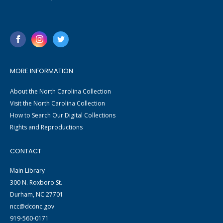
MORE INFORMATION
About the North Carolina Collection
Visit the North Carolina Collection
How to Search Our Digital Collections
Rights and Reproductions
CONTACT
Main Library
300 N. Roxboro St.
Durham, NC 27701
ncc@dconc.gov
919-560-0171