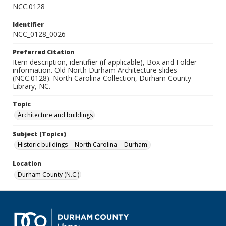
NCC.0128
Identifier
NCC_0128_0026
Preferred Citation
Item description, identifier (if applicable), Box and Folder
information. Old North Durham Architecture slides
(NCC.0128). North Carolina Collection, Durham County
Library, NC.
Topic
Architecture and buildings
Subject (Topics)
Historic buildings -- North Carolina -- Durham.
Location
Durham County (N.C.)