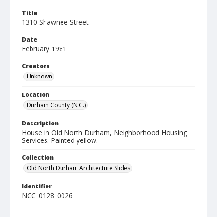
Title
1310 Shawnee Street
Date
February 1981
Creators
Unknown
Location
Durham County (N.C.)
Description
House in Old North Durham, Neighborhood Housing
Services. Painted yellow.
Collection
Old North Durham Architecture Slides
Identifier
NCC_0128_0026