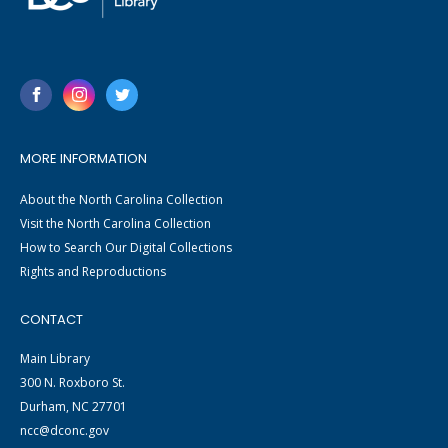
MORE INFORMATION
About the North Carolina Collection
Visit the North Carolina Collection
How to Search Our Digital Collections
Rights and Reproductions
CONTACT
Main Library
300 N. Roxboro St.
Durham, NC 27701
ncc@dconc.gov