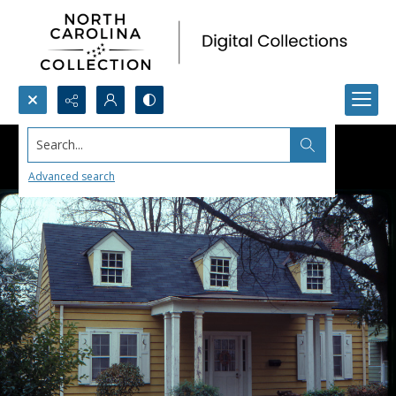
Search...
Advanced search