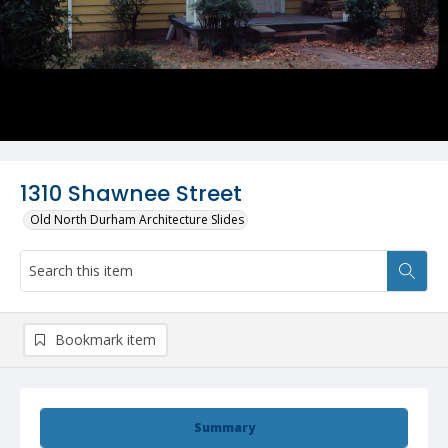
1310 Shawnee Street
Old North Durham Architecture Slides
Bookmark item
Summary