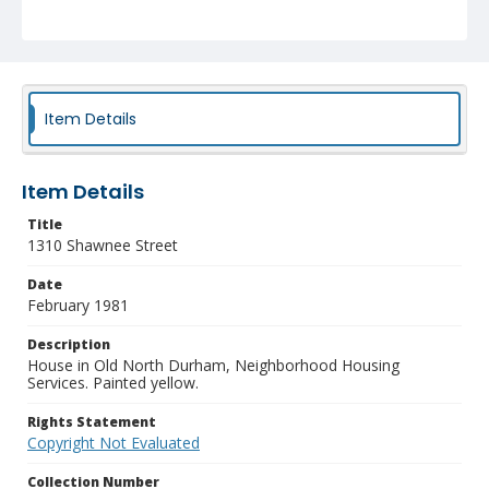
Item Details
Item Details
Title
1310 Shawnee Street
Date
February 1981
Description
House in Old North Durham, Neighborhood Housing
Services. Painted yellow.
Rights Statement
Copyright Not Evaluated
Collection Number