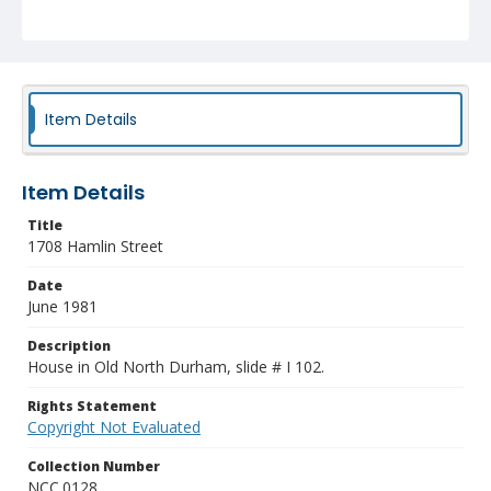
Item Details
Item Details
Title
1708 Hamlin Street
Date
June 1981
Description
House in Old North Durham, slide # I 102.
Rights Statement
Copyright Not Evaluated
Collection Number
NCC.0128