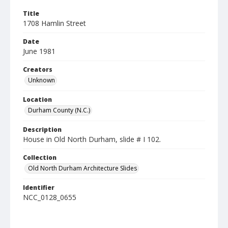
Title
1708 Hamlin Street
Date
June 1981
Creators
Unknown
Location
Durham County (N.C.)
Description
House in Old North Durham, slide # I 102.
Collection
Old North Durham Architecture Slides
Identifier
NCC_0128_0655