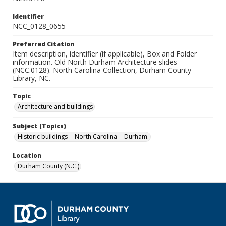
Identifier
NCC_0128_0655
Preferred Citation
Item description, identifier (if applicable), Box and Folder
information. Old North Durham Architecture slides
(NCC.0128). North Carolina Collection, Durham County
Library, NC.
Topic
Architecture and buildings
Subject (Topics)
Historic buildings -- North Carolina -- Durham.
Location
Durham County (N.C.)