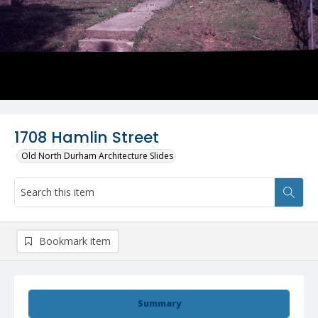
1708 Hamlin Street
Old North Durham Architecture Slides
Bookmark item
Summary