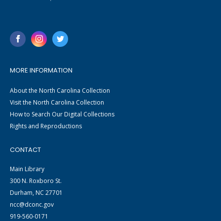
MORE INFORMATION
About the North Carolina Collection
Visit the North Carolina Collection
How to Search Our Digital Collections
Rights and Reproductions
CONTACT
Main Library
300 N. Roxboro St.
Durham, NC 27701
ncc@dconc.gov
919-560-0171