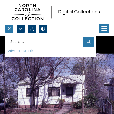
Search...
Advanced search