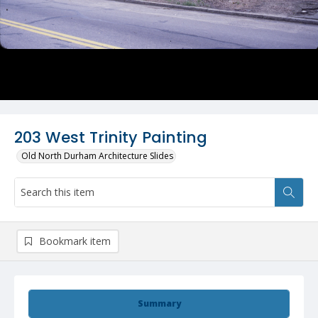
203 West Trinity Painting
Old North Durham Architecture Slides
Bookmark item
Summary