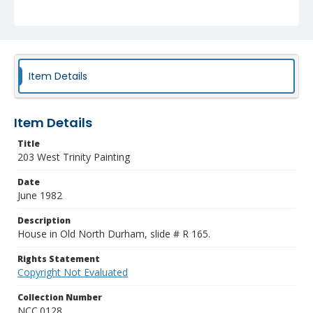
Item Details
Item Details
Title
203 West Trinity Painting
Date
June 1982
Description
House in Old North Durham, slide # R 165.
Rights Statement
Copyright Not Evaluated
Collection Number
NCC.0128