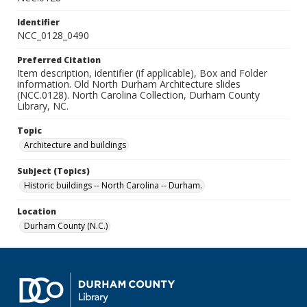
Identifier
NCC_0128_0490
Preferred Citation
Item description, identifier (if applicable), Box and Folder
information. Old North Durham Architecture slides
(NCC.0128). North Carolina Collection, Durham County
Library, NC.
Topic
Architecture and buildings
Subject (Topics)
Historic buildings -- North Carolina -- Durham.
Location
Durham County (N.C.)