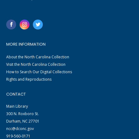
MORE INFORMATION
About the North Carolina Collection
Visit the North Carolina Collection
How to Search Our Digital Collections
Rights and Reproductions
CONTACT
Main Library
300 N. Roxboro St.
Durham, NC 27701
ncc@dconc.gov
919-560-0171