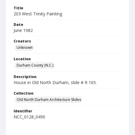
Title
203 West Trinity Painting
Date
June 1982
Creators
Unknown
Location
Durham County (N.C.)
Description
House in Old North Durham, slide # R 165.
Collection
Old North Durham Architecture Slides
Identifier
NCC_0128_0490