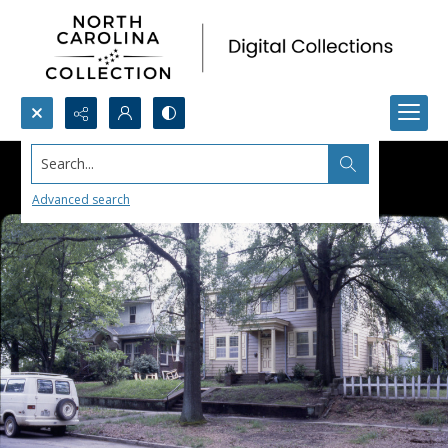
Search...
Advanced search