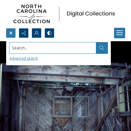
Search...
Advanced search