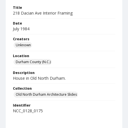
Title
218 Dacian Ave Interior Framing
Date
July 1984
Creators
Unknown
Location
Durham County (N.C.)
Description
House in Old North Durham.
Collection
Old North Durham Architecture Slides
Identifier
NCC_0128_0175