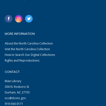
MORE INFORMATION
About the North Carolina Collection
Visit the North Carolina Collection
How to Search Our Digital Collections
Rights and Reproductions
CONTACT
Main Library
300 N. Roxboro St.
Durham, NC 27701
ncc@dconc.gov
919-560-0171