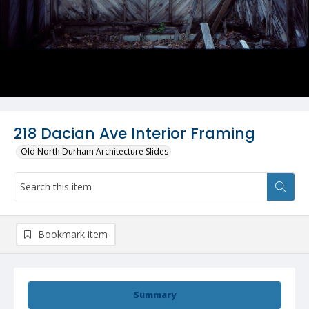
218 Dacian Ave Interior Framing
Old North Durham Architecture Slides
Bookmark item
Summary