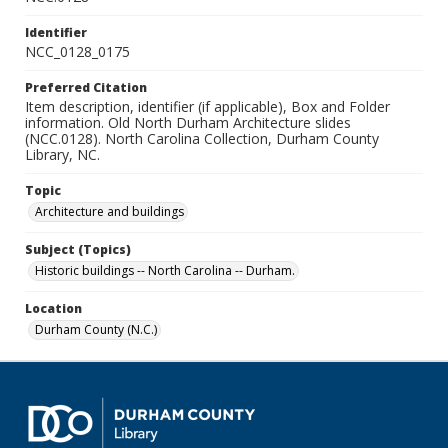
Identifier
NCC_0128_0175
Preferred Citation
Item description, identifier (if applicable), Box and Folder
information. Old North Durham Architecture slides
(NCC.0128). North Carolina Collection, Durham County
Library, NC.
Topic
Architecture and buildings
Subject (Topics)
Historic buildings -- North Carolina -- Durham.
Location
Durham County (N.C.)