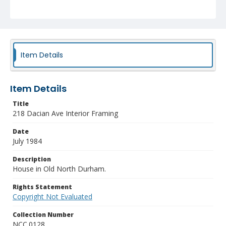
Item Details
Item Details
Title
218 Dacian Ave Interior Framing
Date
July 1984
Description
House in Old North Durham.
Rights Statement
Copyright Not Evaluated
Collection Number
NCC.0128