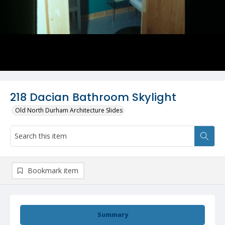
218 Dacian Bathroom Skylight
Old North Durham Architecture Slides
Bookmark item
Summary