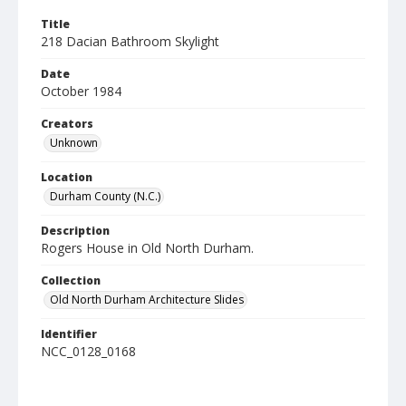
Title
218 Dacian Bathroom Skylight
Date
October 1984
Creators
Unknown
Location
Durham County (N.C.)
Description
Rogers House in Old North Durham.
Collection
Old North Durham Architecture Slides
Identifier
NCC_0128_0168