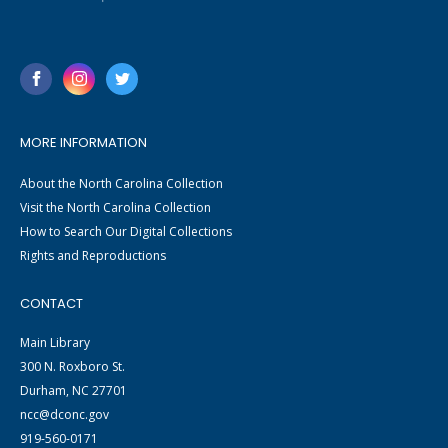
MORE INFORMATION
About the North Carolina Collection
Visit the North Carolina Collection
How to Search Our Digital Collections
Rights and Reproductions
CONTACT
Main Library
300 N. Roxboro St.
Durham, NC 27701
ncc@dconc.gov
919-560-0171