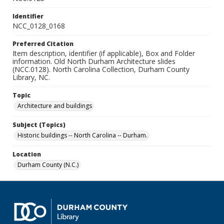
Identifier
NCC_0128_0168
Preferred Citation
Item description, identifier (if applicable), Box and Folder
information. Old North Durham Architecture slides
(NCC.0128). North Carolina Collection, Durham County
Library, NC.
Topic
Architecture and buildings
Subject (Topics)
Historic buildings -- North Carolina -- Durham.
Location
Durham County (N.C.)