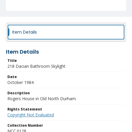
Item Details
Item Details
Title
218 Dacian Bathroom Skylight
Date
October 1984
Description
Rogers House in Old North Durham.
Rights Statement
Copyright Not Evaluated
Collection Number
NCC.0128