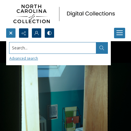
Search...
Advanced search