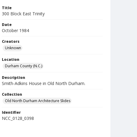
Title
300 Block East Trinity
Date
October 1984
Creators
Unknown
Location
Durham County (N.C.)
Description
Smith-Adkins House in Old North Durham.
Collection
Old North Durham Architecture Slides
Identifier
NCC_0128_0398