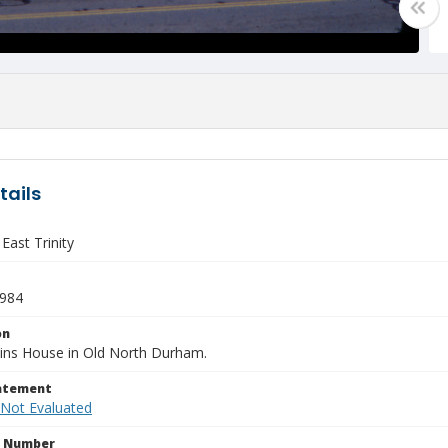
tails
East Trinity
1984
on
ins House in Old North Durham.
tatement
 Not Evaluated
n Number