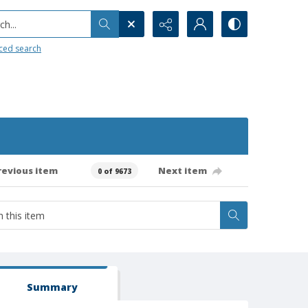
h...
ced search
revious item
Next item
0 of 9673
Summary