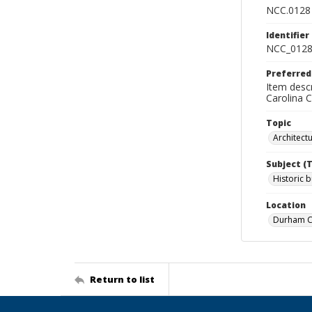
NCC.0128
Identifier
NCC_0128
Preferred
Item descr
Carolina 
Topic
Architect
Subject (
Historic b
Location
Durham Co
Return to list