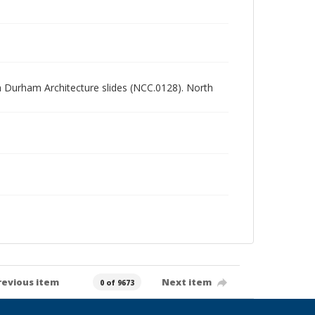
rth Durham Architecture slides (NCC.0128). North
revious item
Next item
0 of 9673