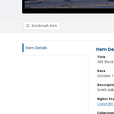
Bookmark item
Item Details
Item De
Title
300 Block 
Date
October 
Descripti
Smith-Adk
Rights S
Copyright
Collectio