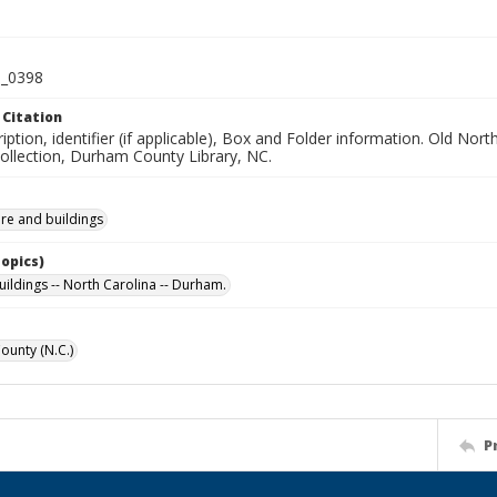
_0398
 Citation
iption, identifier (if applicable), Box and Folder information. Old No
Collection, Durham County Library, NC.
ure and buildings
Topics)
uildings -- North Carolina -- Durham.
unty (N.C.)
P