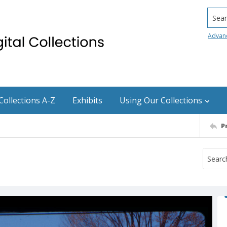
Searc
Advan
Collections A-Z
Exhibits
Using Our Collections
P