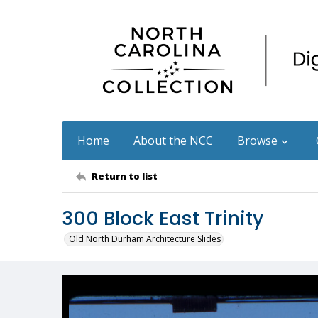
Home
About the NCC
Browse
Return to list
300 Block East Trinity
Old North Durham Architecture Slides