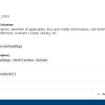
_0393
 Citation
iption, identifier (if applicable), Box and Folder information. Old No
Collection, Durham County Library, NC.
ure and buildings
Topics)
uildings -- North Carolina -- Durham.
unty (N.C.)
P