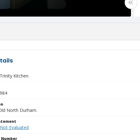
tails
rinity Kitchen
1984
on
Old North Durham.
tatement
 Not Evaluated
n Number