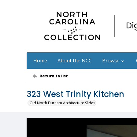
Home
About the NCC
Browse
Return to list
323 West Trinity Kitchen
Old North Durham Architecture Slides