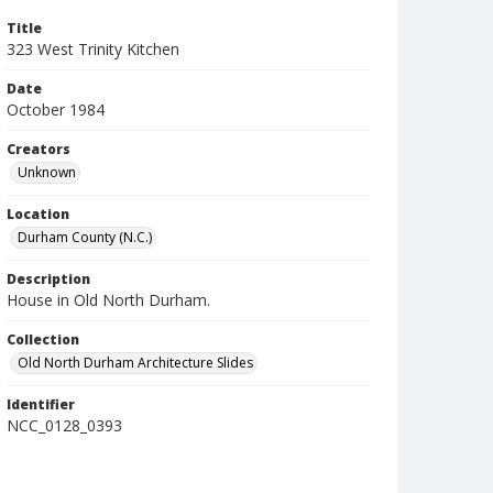
Title
323 West Trinity Kitchen
Date
October 1984
Creators
Unknown
Location
Durham County (N.C.)
Description
House in Old North Durham.
Collection
Old North Durham Architecture Slides
Identifier
NCC_0128_0393