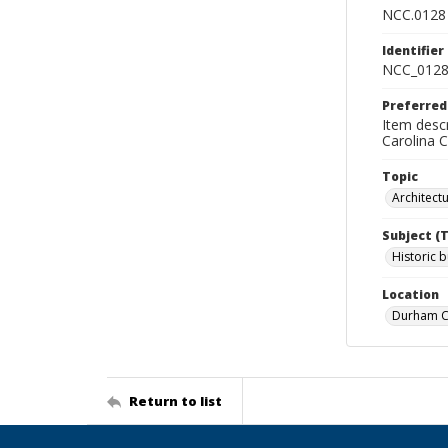
NCC.0128
Identifier
NCC_0128
Preferred
Item descr
Carolina 
Topic
Architect
Subject (
Historic b
Location
Durham Co
Return to list