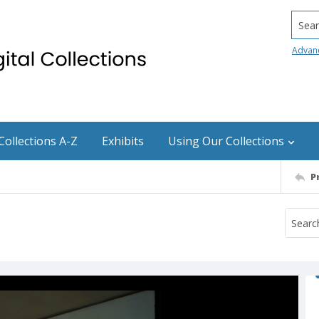
Searc
Advan
Collections A-Z
Exhibits
Using Our Collections
P