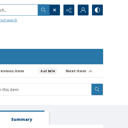
h...
ced search
revious item
Next item
0 of 9674
Summary