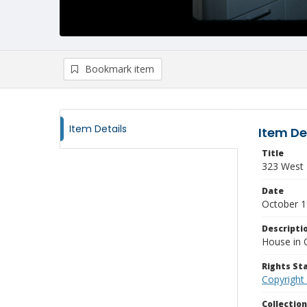
Bookmark item
Item Details
Item De
Title
323 West T
Date
October 
Descripti
House in 
Rights S
Copyright
Collectio