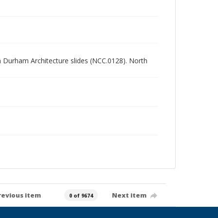
rth Durham Architecture slides (NCC.0128). North
revious item
Next item
0 of 9674