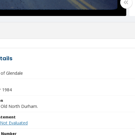
tails
 of Glendale
 1984
on
 Old North Durham.
tatement
 Not Evaluated
n Number