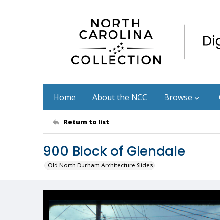
Home
About the NCC
Browse
Return to list
900 Block of Glendale
Old North Durham Architecture Slides