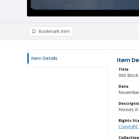
Bookmark item
Item Details
Item De
Title
900 Block
Date
November
Descripti
Houses in
Rights S
Copyright
Collectio