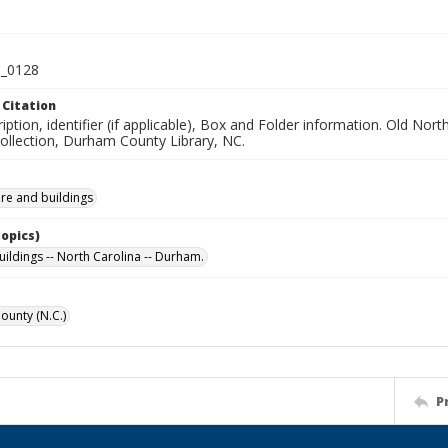
_0128
 Citation
iption, identifier (if applicable), Box and Folder information. Old No
Collection, Durham County Library, NC.
ure and buildings
Topics)
uildings -- North Carolina -- Durham.
unty (N.C.)
P