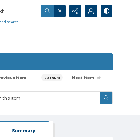
h...
ced search
revious item
Next item
0 of 9674
Summary