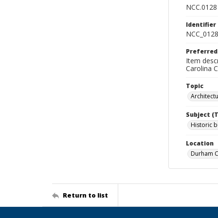
NCC.0128
Identifier
NCC_0128
Preferred
Item descr
Carolina 
Topic
Architect
Subject (
Historic b
Location
Durham Co
Return to list