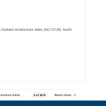
rth Durham Architecture slides (NCC.0128). North
revious item
Next item
0 of 9674