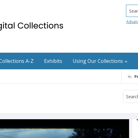
Searc
Advan
Collections A-Z
Exhibits
Using Our Collections
P