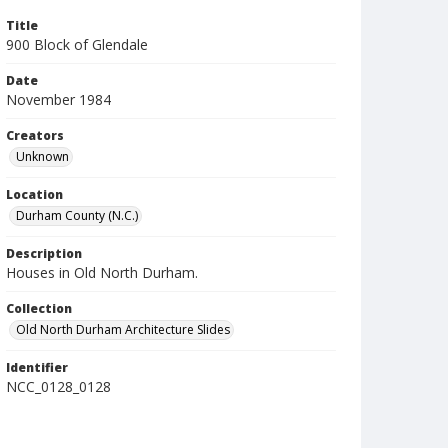
Title
900 Block of Glendale
Date
November 1984
Creators
Unknown
Location
Durham County (N.C.)
Description
Houses in Old North Durham.
Collection
Old North Durham Architecture Slides
Identifier
NCC_0128_0128