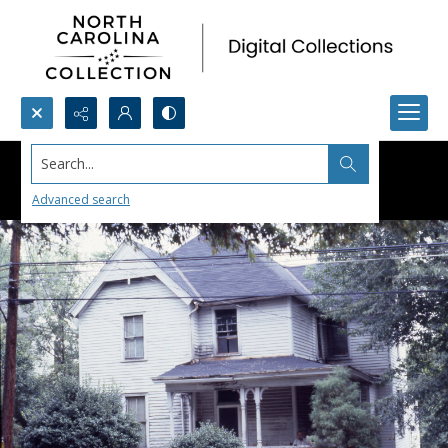
Search...
Advanced search