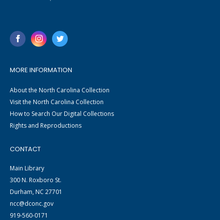
MORE INFORMATION
About the North Carolina Collection
Visit the North Carolina Collection
How to Search Our Digital Collections
Rights and Reproductions
CONTACT
Main Library
300 N. Roxboro St.
Durham, NC 27701
ncc@dconc.gov
919-560-0171