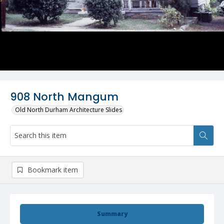
908 North Mangum
Old North Durham Architecture Slides
Bookmark item
Summary