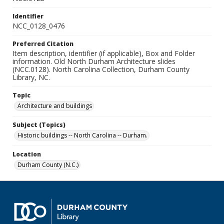
Identifier
NCC_0128_0476
Preferred Citation
Item description, identifier (if applicable), Box and Folder
information. Old North Durham Architecture slides
(NCC.0128). North Carolina Collection, Durham County
Library, NC.
Topic
Architecture and buildings
Subject (Topics)
Historic buildings -- North Carolina -- Durham.
Location
Durham County (N.C.)