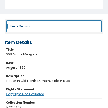
Item Details
Item Details
Title
908 North Mangum
Date
August 1980
Description
House in Old North Durham, slide # R 38.
Rights Statement
Copyright Not Evaluated
Collection Number
NCC.0128