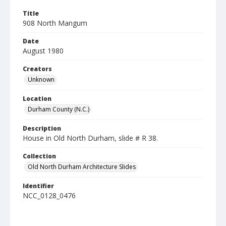
Title
908 North Mangum
Date
August 1980
Creators
Unknown
Location
Durham County (N.C.)
Description
House in Old North Durham, slide # R 38.
Collection
Old North Durham Architecture Slides
Identifier
NCC_0128_0476