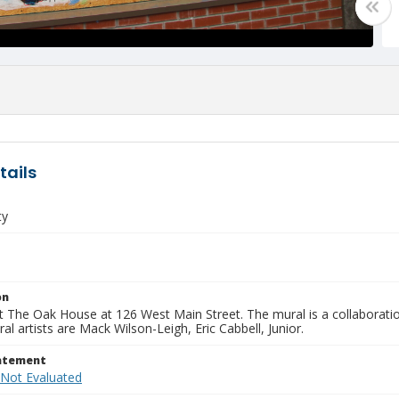
tails
ty
on
t The Oak House at 126 West Main Street. The mural is a collaboratio
al artists are Mack Wilson-Leigh, Eric Cabbell, Junior.
tatement
 Not Evaluated