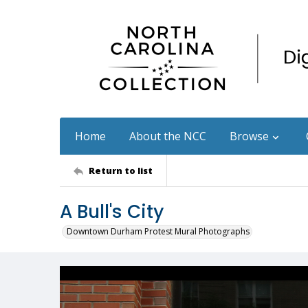
Home
About the NCC
Browse
Return to list
A Bull's City
Downtown Durham Protest Mural Photographs