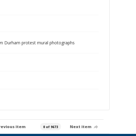
ntown Durham protest mural photographs
revious item
Next item
0 of 9673