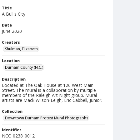
Title
A Bull's City
Date
June 2020
Creators
Shulman, Elizabeth
Location
Durham County (N.C.)
Description
Located at The Oak House at 126 West Main
Street. The mural is a collaboration by multiple
members of the Raleigh Art Night group. Mural
artists are Mack Wilson-Leigh, Eric Cabbell, Junior.
Collection
Downtown Durham Protest Mural Photographs
Identifier
NCC_0238_0012