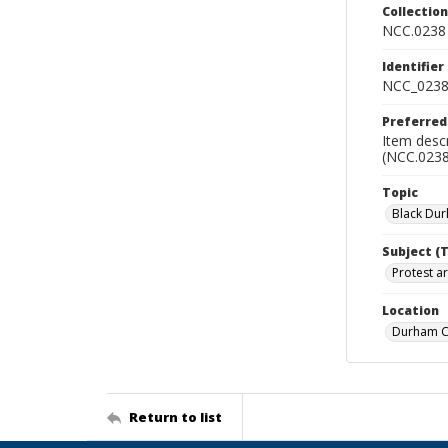
Collectio
NCC.0238
Identifier
NCC_0238
Preferred
Item desc
(NCC.0238
Topic
Black Du
Subject (
Protest ar
Location
Durham Co
Return to list