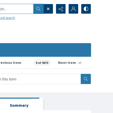
h...
ced search
revious item
Next item
0 of 9673
Summary