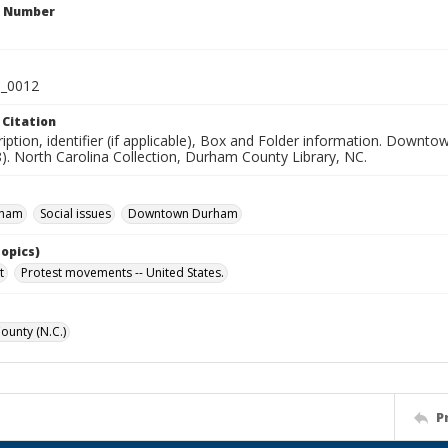
n Number
_0012
 Citation
ription, identifier (if applicable), Box and Folder information. Dow
). North Carolina Collection, Durham County Library, NC.
rham
Social issues
Downtown Durham
Topics)
t
Protest movements -- United States.
unty (N.C.)
P