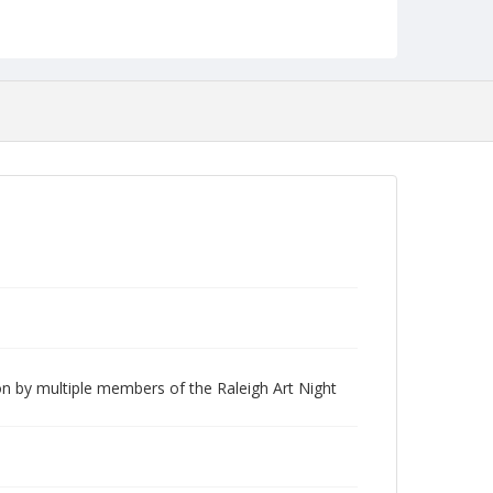
n by multiple members of the Raleigh Art Night