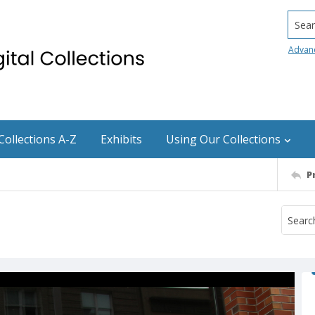
Searc
Advan
Collections A-Z
Exhibits
Using Our Collections
P