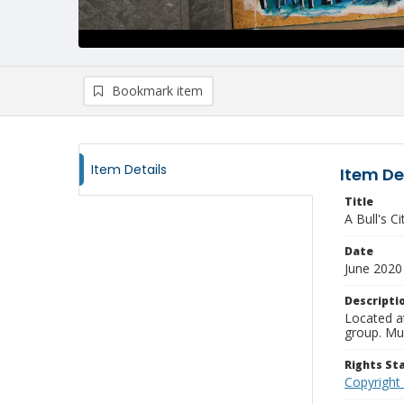
Bookmark item
Item Details
Item De
Title
A Bull's Ci
Date
June 2020
Descripti
Located a
group. Mur
Rights S
Copyright