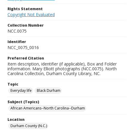
Rights Statement
Copyright Not Evaluated
Collection Number
NCC.0075
Identifier
NCC_0075_0016
Preferred Citation
Item description, identifier (if applicable), Box and Folder
information. Mary Elliott photographs (NCC.0075). North
Carolina Collection, Durham County Library, NC.
Topic
Everyday life
Black Durham
Subject (Topics)
African Americans--North Carolina--Durham
Location
Durham County (N.C.)