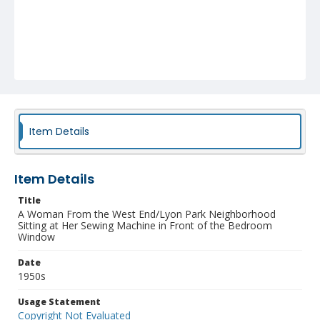
Item Details
Item Details
Title
A Woman From the West End/Lyon Park Neighborhood
Sitting at Her Sewing Machine in Front of the Bedroom
Window
Date
1950s
Usage Statement
Copyright Not Evaluated