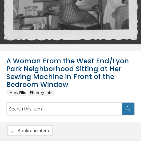
A Woman From the West End/Lyon
Park Neighborhood Sitting at Her
Sewing Machine in Front of the
Bedroom Window
Mary Elliott Photographs
Bookmark item