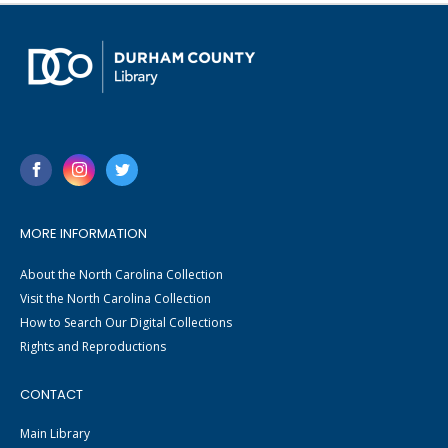
MORE INFORMATION
About the North Carolina Collection
Visit the North Carolina Collection
How to Search Our Digital Collections
Rights and Reproductions
CONTACT
Main Library