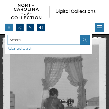
Search...
Advanced search