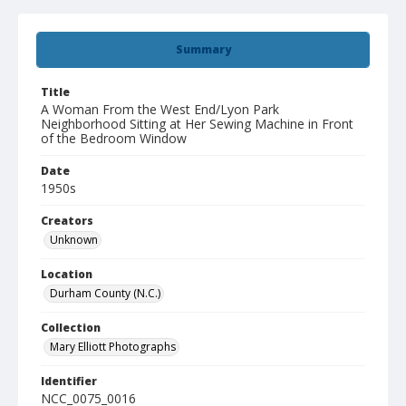
Summary
Title
A Woman From the West End/Lyon Park
Neighborhood Sitting at Her Sewing Machine in Front
of the Bedroom Window
Date
1950s
Creators
Unknown
Location
Durham County (N.C.)
Collection
Mary Elliott Photographs
Identifier
NCC_0075_0016