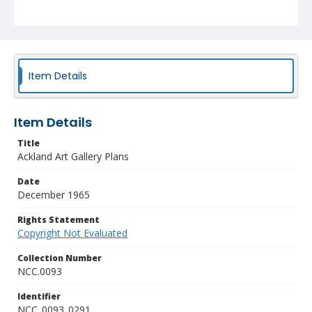
Item Details
Item Details
Title
Ackland Art Gallery Plans
Date
December 1965
Rights Statement
Copyright Not Evaluated
Collection Number
NCC.0093
Identifier
NCC_0093_0291