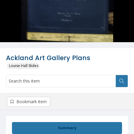
Ackland Art Gallery Plans
Louise Hall Slides
Bookmark item
Summary