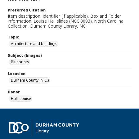
Preferred Citation
Item description, identifier (if applicable), Box and Folder
information. Louise Hall slides (NCC.0093). North Carolina
Collection, Durham County Library, NC.
Topic
Architecture and buildings
Subject (Images)
Blueprints
Location
Durham County (N.C.)
Donor
Hall, Louise