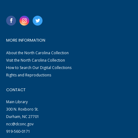
MORE INFORMATION
About the North Carolina Collection
Visit the North Carolina Collection
How to Search Our Digital Collections
Rights and Reproductions
CONTACT
Main Library
300 N. Roxboro St.
Durham, NC 27701
ncc@dconc.gov
919-560-0171