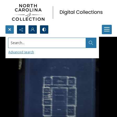
Search...
Advanced search