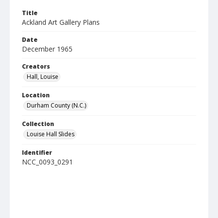
Title
Ackland Art Gallery Plans
Date
December 1965
Creators
Hall, Louise
Location
Durham County (N.C.)
Collection
Louise Hall Slides
Identifier
NCC_0093_0291