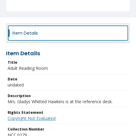
Item Details
Item Details
Title
Adult Reading Room
Date
undated
Description
Mrs. Gladys Whitted Hawkins is at the reference desk.
Rights Statement
Copyright Not Evaluated
Collection Number
NCC.0279