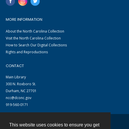
MORE INFORMATION
About the North Carolina Collection
Visit the North Carolina Collection
How to Search Our Digital Collections
Rights and Reproductions
CONTACT
Main Library
300 N. Roxboro St.
Durham, NC 27701
ncc@dconc.gov
919-560-0171
This website uses cookies to ensure you get