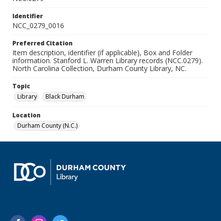
Identifier
NCC_0279_0016
Preferred Citation
Item description, identifier (if applicable), Box and Folder
information. Stanford L. Warren Library records (NCC.0279).
North Carolina Collection, Durham County Library, NC.
Topic
Library
Black Durham
Location
Durham County (N.C.)