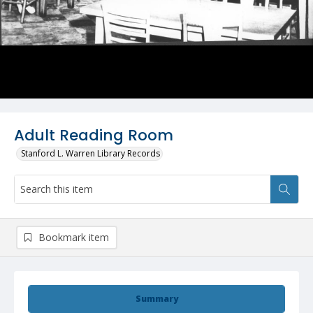
Adult Reading Room
Stanford L. Warren Library Records
Bookmark item
Summary