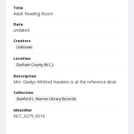
Title
Adult Reading Room
Date
undated
Creators
Unknown
Location
Durham County (N.C.)
Description
Mrs. Gladys Whitted Hawkins is at the reference desk.
Collection
Stanford L. Warren Library Records
Identifier
NCC_0279_0016