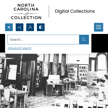
Search...
Advanced search