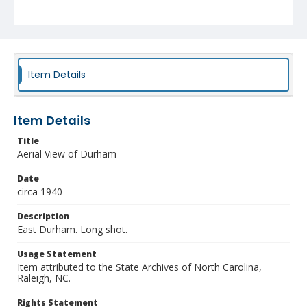
Item Details
Item Details
Title
Aerial View of Durham
Date
circa 1940
Description
East Durham. Long shot.
Usage Statement
Item attributed to the State Archives of North Carolina,
Raleigh, NC.
Rights Statement