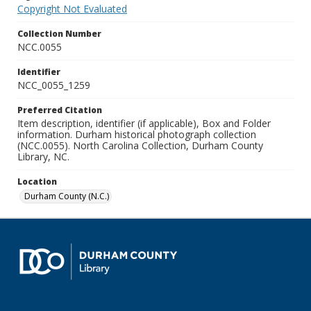
Copyright Not Evaluated
Collection Number
NCC.0055
Identifier
NCC_0055_1259
Preferred Citation
Item description, identifier (if applicable), Box and Folder
information. Durham historical photograph collection
(NCC.0055). North Carolina Collection, Durham County
Library, NC.
Location
Durham County (N.C.)