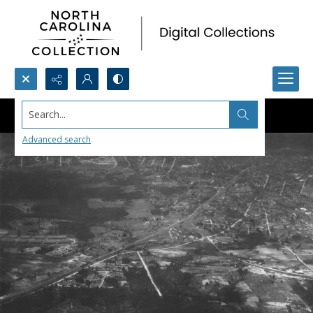
Search...
Advanced search