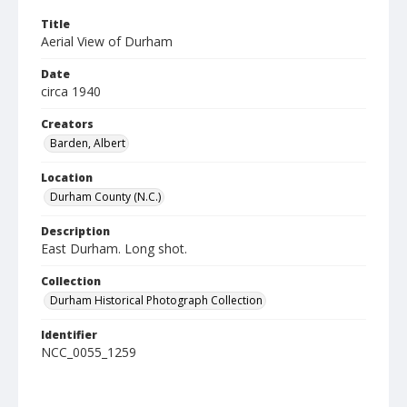
Title
Aerial View of Durham
Date
circa 1940
Creators
Barden, Albert
Location
Durham County (N.C.)
Description
East Durham. Long shot.
Collection
Durham Historical Photograph Collection
Identifier
NCC_0055_1259