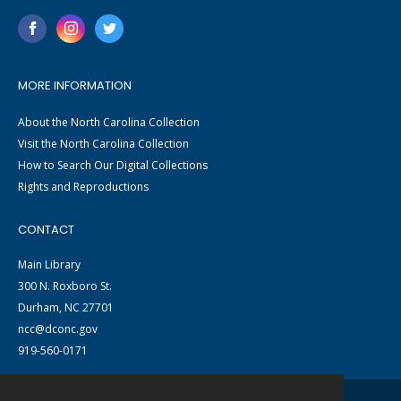
MORE INFORMATION
About the North Carolina Collection
Visit the North Carolina Collection
How to Search Our Digital Collections
Rights and Reproductions
CONTACT
Main Library
300 N. Roxboro St.
Durham, NC 27701
ncc@dconc.gov
919-560-0171