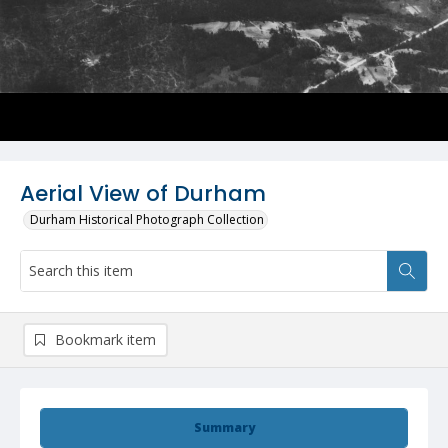
Aerial View of Durham
Durham Historical Photograph Collection
Bookmark item
Summary