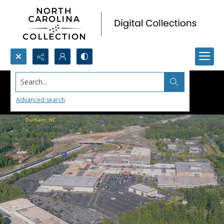
Search...
Advanced search