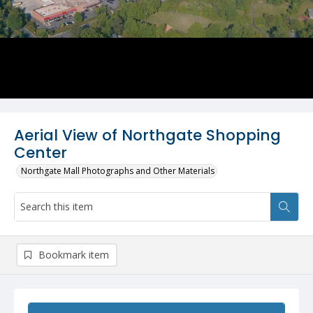
Aerial View of Northgate Shopping
Center
Northgate Mall Photographs and Other Materials
Bookmark item