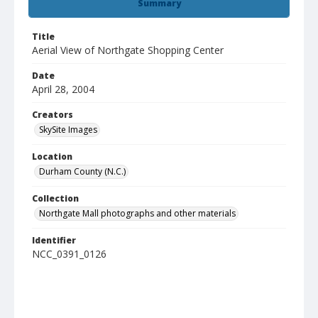
Summary
Title
Aerial View of Northgate Shopping Center
Date
April 28, 2004
Creators
SkySite Images
Location
Durham County (N.C.)
Collection
Northgate Mall photographs and other materials
Identifier
NCC_0391_0126