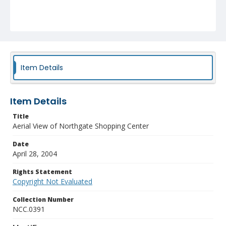
Item Details
Item Details
Title
Aerial View of Northgate Shopping Center
Date
April 28, 2004
Rights Statement
Copyright Not Evaluated
Collection Number
NCC.0391