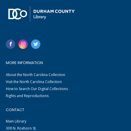
MORE INFORMATION
About the North Carolina Collection
Visit the North Carolina Collection
How to Search Our Digital Collections
Rights and Reproductions
CONTACT
Main Library
300 N. Roxboro St.