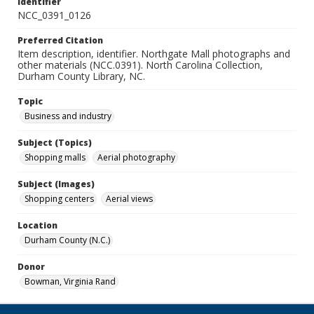
Identifier
NCC_0391_0126
Preferred Citation
Item description, identifier. Northgate Mall photographs and
other materials (NCC.0391). North Carolina Collection,
Durham County Library, NC.
Topic
Business and industry
Subject (Topics)
Shopping malls
Aerial photography
Subject (Images)
Shopping centers
Aerial views
Location
Durham County (N.C.)
Donor
Bowman, Virginia Rand