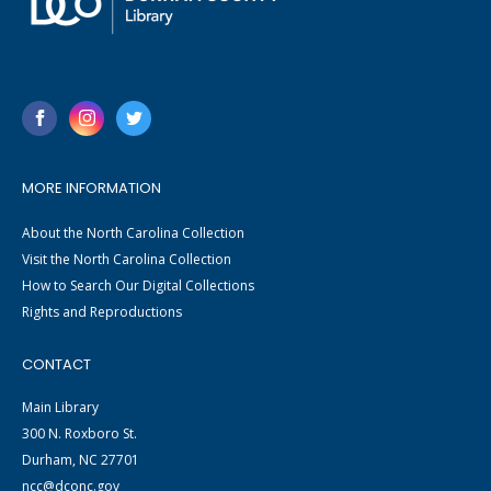
MORE INFORMATION
About the North Carolina Collection
Visit the North Carolina Collection
How to Search Our Digital Collections
Rights and Reproductions
CONTACT
Main Library
300 N. Roxboro St.
Durham, NC 27701
ncc@dconc.gov