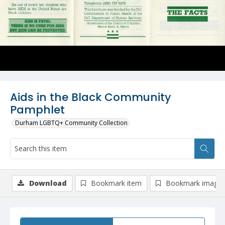
Aids in the Black Community
Pamphlet
Durham LGBTQ+ Community Collection
Download
Bookmark item
Bookmark image