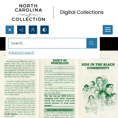
Search...
Advanced search