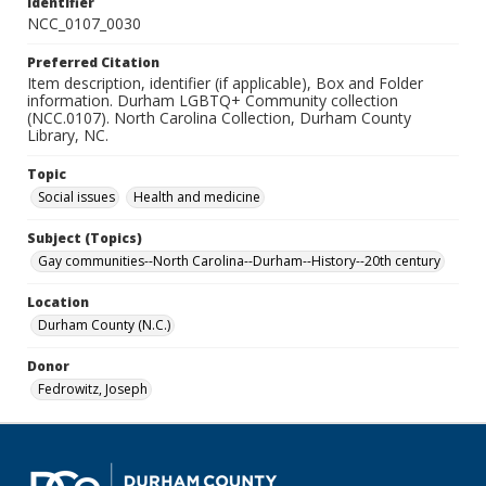
Identifier
NCC_0107_0030
Preferred Citation
Item description, identifier (if applicable), Box and Folder
information. Durham LGBTQ+ Community collection
(NCC.0107). North Carolina Collection, Durham County
Library, NC.
Topic
Social issues
Health and medicine
Subject (Topics)
Gay communities--North Carolina--Durham--History--20th century
Location
Durham County (N.C.)
Donor
Fedrowitz, Joseph