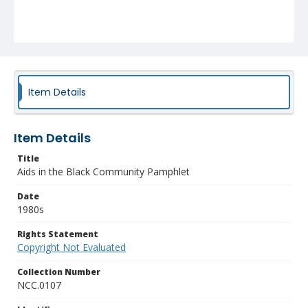
Item Details
Item Details
Title
Aids in the Black Community Pamphlet
Date
1980s
Rights Statement
Copyright Not Evaluated
Collection Number
NCC.0107