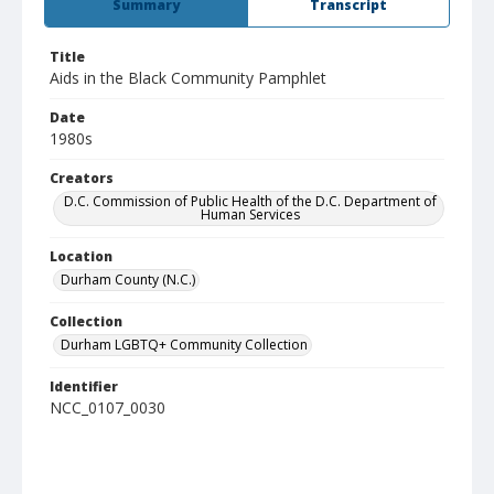
Summary
Transcript
Title
Aids in the Black Community Pamphlet
Date
1980s
Creators
D.C. Commission of Public Health of the D.C. Department of
Human Services
Location
Durham County (N.C.)
Collection
Durham LGBTQ+ Community Collection
Identifier
NCC_0107_0030