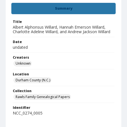
Summary
Title
Albert Alphonsus Willard, Hannah Emerson Willard,
Charlotte Adeline Willard, and Andrew Jackson Willard
Date
undated
Creators
Unknown
Location
Durham County (N.C.)
Collection
Rawls Family Genealogical Papers
Identifier
NCC_0274_0005