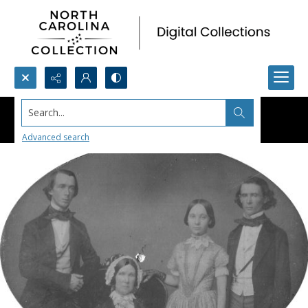
Search...
Advanced search