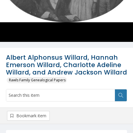
Albert Alphonsus Willard, Hannah
Emerson Willard, Charlotte Adeline
Willard, and Andrew Jackson Willard
Rawls Family Genealogical Papers
Bookmark item