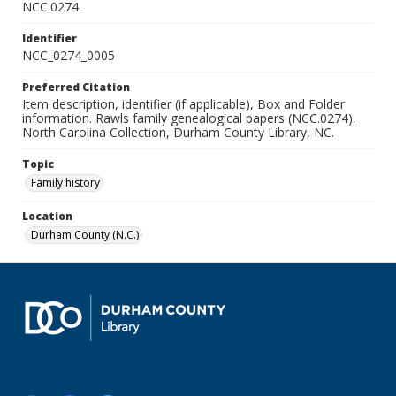
NCC.0274
Identifier
NCC_0274_0005
Preferred Citation
Item description, identifier (if applicable), Box and Folder
information. Rawls family genealogical papers (NCC.0274).
North Carolina Collection, Durham County Library, NC.
Topic
Family history
Location
Durham County (N.C.)