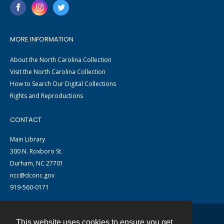
MORE INFORMATION
About the North Carolina Collection
Visit the North Carolina Collection
How to Search Our Digital Collections
Rights and Reproductions
CONTACT
Main Library
300 N. Roxboro St.
Durham, NC 27701
ncc@dconc.gov
919-560-0171
This website uses cookies to ensure you get