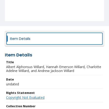
Item Details
Item Details
Title
Albert Alphonsus Willard, Hannah Emerson Willard, Charlotte
Adeline Willard, and Andrew Jackson Willard
Date
undated
Rights Statement
Copyright Not Evaluated
Collection Number