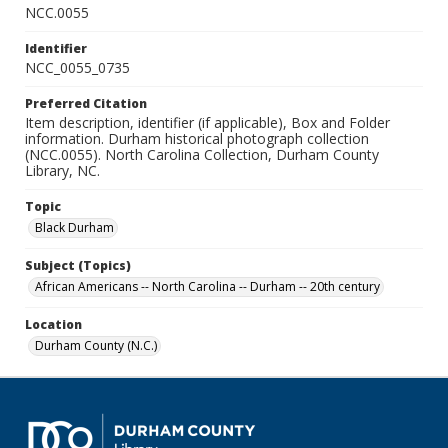
NCC.0055
Identifier
NCC_0055_0735
Preferred Citation
Item description, identifier (if applicable), Box and Folder
information. Durham historical photograph collection
(NCC.0055). North Carolina Collection, Durham County
Library, NC.
Topic
Black Durham
Subject (Topics)
African Americans -- North Carolina -- Durham -- 20th century
Location
Durham County (N.C.)