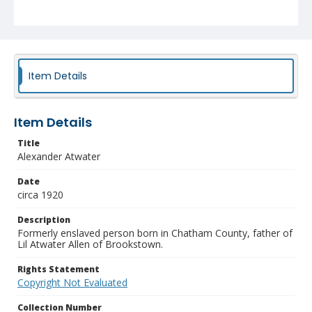
Item Details
Item Details
Title
Alexander Atwater
Date
circa 1920
Description
Formerly enslaved person born in Chatham County, father of
Lil Atwater Allen of Brookstown.
Rights Statement
Copyright Not Evaluated
Collection Number