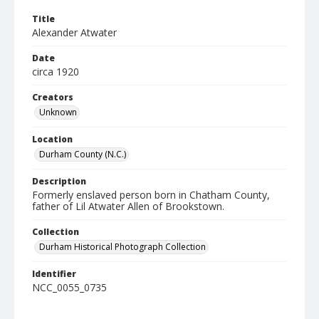
Title
Alexander Atwater
Date
circa 1920
Creators
Unknown
Location
Durham County (N.C.)
Description
Formerly enslaved person born in Chatham County,
father of Lil Atwater Allen of Brookstown.
Collection
Durham Historical Photograph Collection
Identifier
NCC_0055_0735