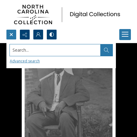
Search...
Advanced search