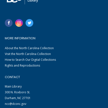
MORE INFORMATION
About the North Carolina Collection
Visit the North Carolina Collection
How to Search Our Digital Collections
Rights and Reproductions
CONTACT
Main Library
300 N. Roxboro St.
Durham, NC 27701
ncc@dconc.gov