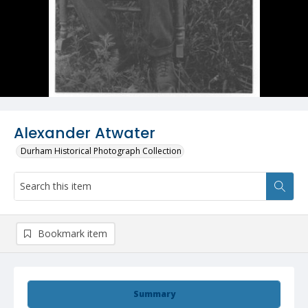
Alexander Atwater
Durham Historical Photograph Collection
Bookmark item
Summary