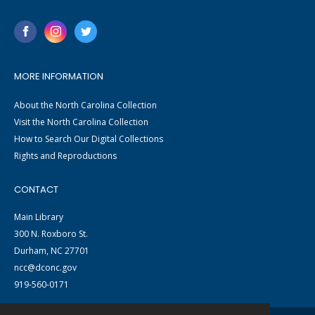
MORE INFORMATION
About the North Carolina Collection
Visit the North Carolina Collection
How to Search Our Digital Collections
Rights and Reproductions
CONTACT
Main Library
300 N. Roxboro St.
Durham, NC 27701
ncc@dconc.gov
919-560-0171