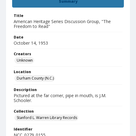
Summary
Title
American Heritage Series Discussion Group, "The
Freedom to Read"
Date
October 14, 1953
Creators
Unknown
Location
Durham County (N.C.)
Description
Pictured at the far corner, pipe in mouth, is J.M.
Schooler.
Collection
Stanford L. Warren Library Records
Identifier
NCC_0279_0155