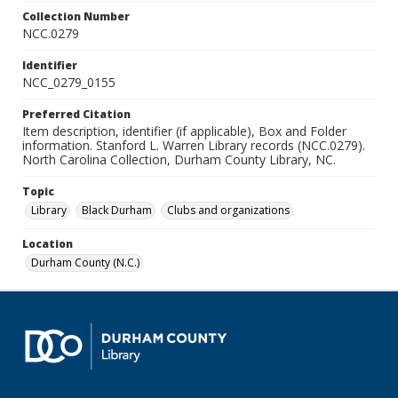
Collection Number
NCC.0279
Identifier
NCC_0279_0155
Preferred Citation
Item description, identifier (if applicable), Box and Folder
information. Stanford L. Warren Library records (NCC.0279).
North Carolina Collection, Durham County Library, NC.
Topic
Library
Black Durham
Clubs and organizations
Location
Durham County (N.C.)