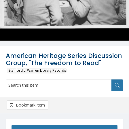
American Heritage Series Discussion
Group, "The Freedom to Read"
Stanford L. Warren Library Records
Bookmark item