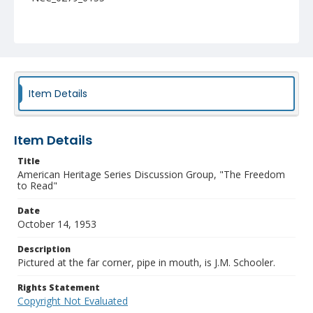
Item Details
Item Details
Title
American Heritage Series Discussion Group, "The Freedom
to Read"
Date
October 14, 1953
Description
Pictured at the far corner, pipe in mouth, is J.M. Schooler.
Rights Statement
Copyright Not Evaluated