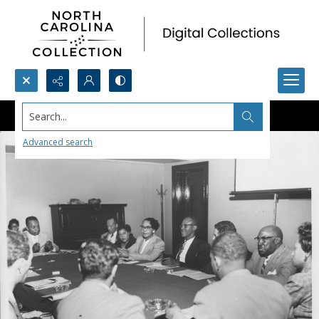
Search...
Advanced search