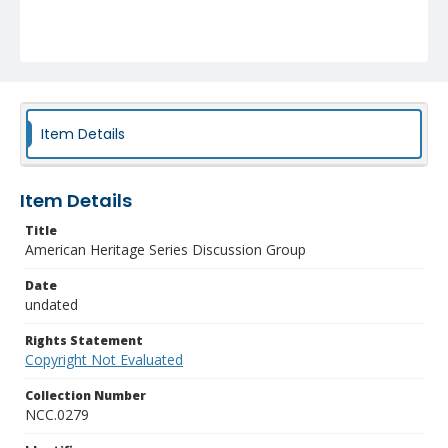
Item Details
Item Details
Title
American Heritage Series Discussion Group
Date
undated
Rights Statement
Copyright Not Evaluated
Collection Number
NCC.0279