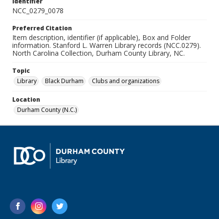
Identifier
NCC_0279_0078
Preferred Citation
Item description, identifier (if applicable), Box and Folder
information. Stanford L. Warren Library records (NCC.0279).
North Carolina Collection, Durham County Library, NC.
Topic
Library
Black Durham
Clubs and organizations
Location
Durham County (N.C.)