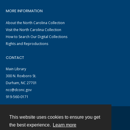
MORE INFORMATION
About the North Carolina Collection
Visit the North Carolina Collection
How to Search Our Digital Collections
Rights and Reproductions
CONTACT
Main Library
300 N. Roxboro St.
Durham, NC 27701
ncc@dconc.gov
919-560-0171
This website uses cookies to ensure you get
Contact
the best experience.
Learn more