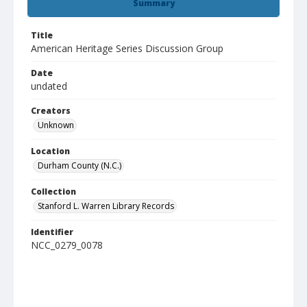
Summary
Title
American Heritage Series Discussion Group
Date
undated
Creators
Unknown
Location
Durham County (N.C.)
Collection
Stanford L. Warren Library Records
Identifier
NCC_0279_0078