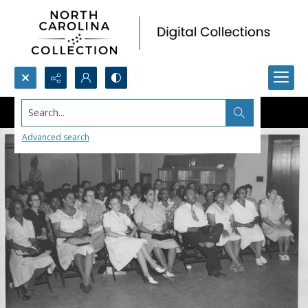
Search...
Advanced search