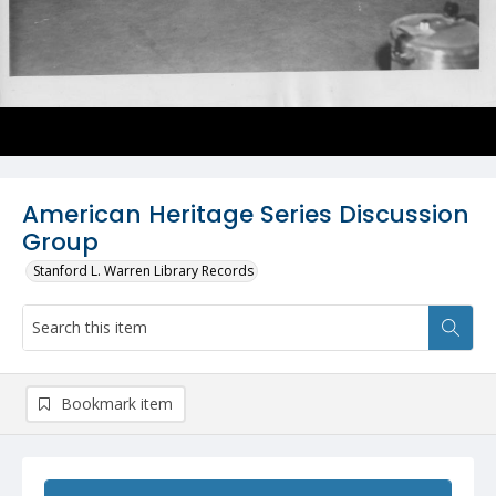
American Heritage Series Discussion
Group
Stanford L. Warren Library Records
Bookmark item