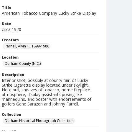
Title
American Tobacco Company Lucky Strike Display
Date
circa 1920
Creators
Parnell, Alvin T., 1899-1986
Location
Durham County (N.C.)
Description
Interior shot, possibly at county fair, of Lucky
Strike Cigarette display located under skylight.
Note bull, sheaves of tobacco, home fireplace
atmosphere, display assistants posing like
mannequins, and poster with endorsements of
golfers Gene Sarazen and Johnny Farrell.
Collection
Durham Historical Photograph Collection
Identifier