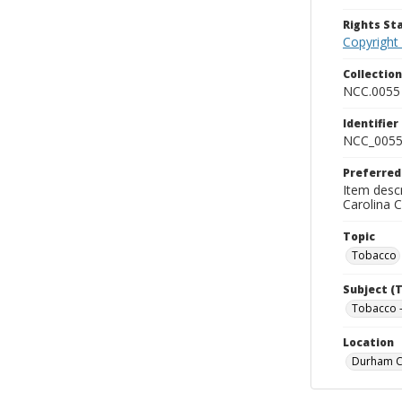
Rights S
Copyright
Collectio
NCC.0055
Identifier
NCC_0055
Preferred
Item descr
Carolina 
Topic
Tobacco
Subject (
Tobacco -
Location
Durham Co