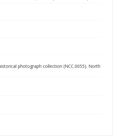
 historical photograph collection (NCC.0055). North