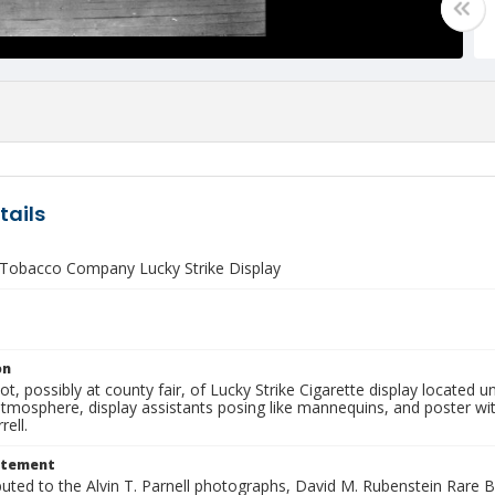
tails
Tobacco Company Lucky Strike Display
on
hot, possibly at county fair, of Lucky Strike Cigarette display located
 atmosphere, display assistants posing like mannequins, and poster 
rell.
atement
buted to the Alvin T. Parnell photographs, David M. Rubenstein Rare 