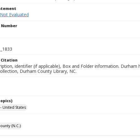
tatement
 Not Evaluated
n Number
_1833
 Citation
iption, identifier (if applicable), Box and Folder information. Durham
Collection, Durham County Library, NC.
Topics)
- United States
unty (N.C.)