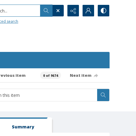
h...
ced search
revious item
Next item
0 of 9674
Summary