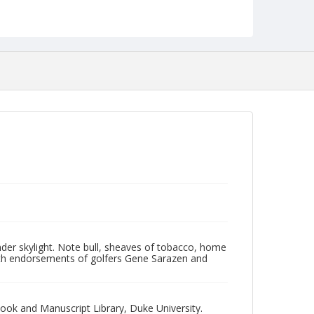
NCC_0055_1833
 under skylight. Note bull, sheaves of tobacco, home
with endorsements of golfers Gene Sarazen and
Book and Manuscript Library, Duke University.