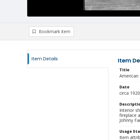
Bookmark item
Item Details
Item De
Title
American 
Date
circa 1920
Descripti
Interior s
fireplace
Johnny Far
Usage St
Item attri