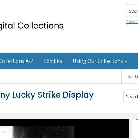
Searc
Advan
Collections A-Z
Exhibits
Using Our Collections
P
 Lucky Strike Display