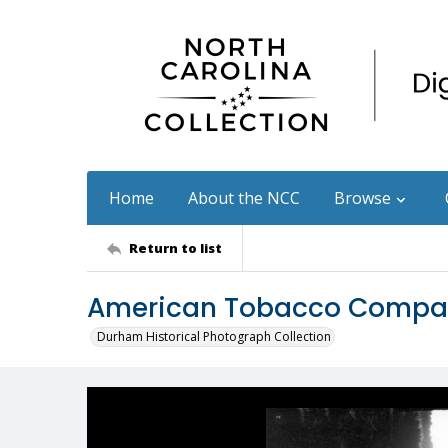
Home
About the NCC
Browse
Return to list
American Tobacco Company
Durham Historical Photograph Collection