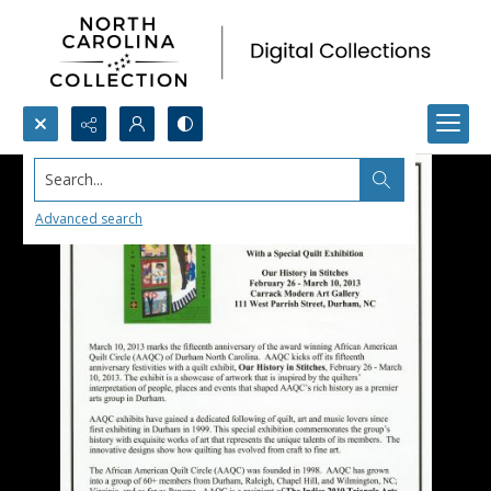
Search...
Advanced search