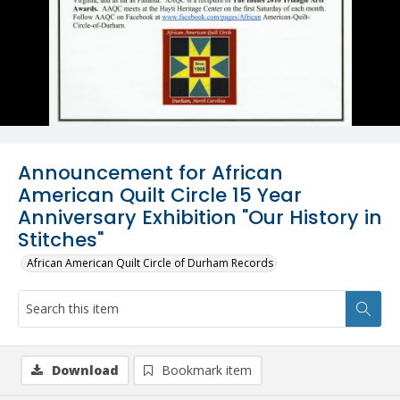
Announcement for African
American Quilt Circle 15 Year
Anniversary Exhibition "Our History in
Stitches"
African American Quilt Circle of Durham Records
Download
Bookmark item