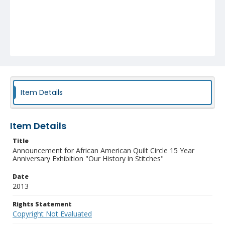
Item Details
Item Details
Title
Announcement for African American Quilt Circle 15 Year
Anniversary Exhibition "Our History in Stitches"
Date
2013
Rights Statement
Copyright Not Evaluated