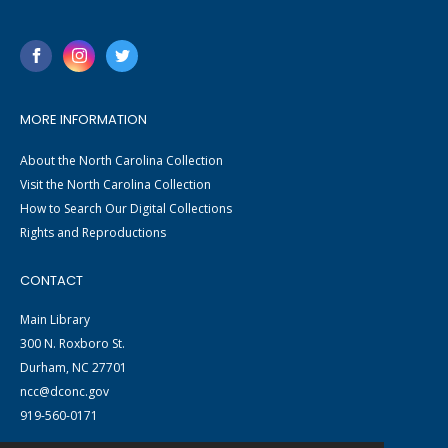
MORE INFORMATION
About the North Carolina Collection
Visit the North Carolina Collection
How to Search Our Digital Collections
Rights and Reproductions
CONTACT
Main Library
300 N. Roxboro St.
Durham, NC 27701
ncc@dconc.gov
919-560-0171