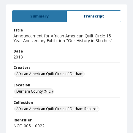
Summary
Transcript
Title
Announcement for African American Quilt Circle 15
Year Anniversary Exhibition "Our History in Stitches"
Date
2013
Creators
African American Quilt Circle of Durham
Location
Durham County (N.C.)
Collection
African American Quilt Circle of Durham Records
Identifier
NCC_0051_0022