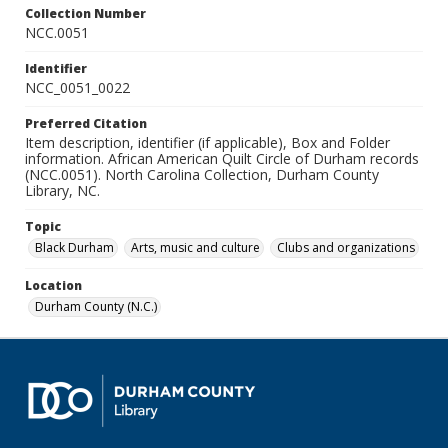
Collection Number
NCC.0051
Identifier
NCC_0051_0022
Preferred Citation
Item description, identifier (if applicable), Box and Folder
information. African American Quilt Circle of Durham records
(NCC.0051). North Carolina Collection, Durham County
Library, NC.
Topic
Black Durham
Arts, music and culture
Clubs and organizations
Location
Durham County (N.C.)