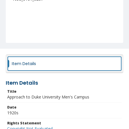
Item Details
Item Details
Title
Approach to Duke University Men's Campus
Date
1920s
Rights Statement
Copyright Not Evaluated