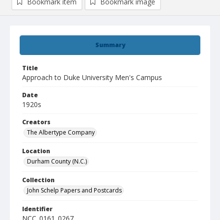
Bookmark item
Bookmark image
Summary
Title
Approach to Duke University Men's Campus
Date
1920s
Creators
The Albertype Company
Location
Durham County (N.C.)
Collection
John Schelp Papers and Postcards
Identifier
NCC_0161_0267