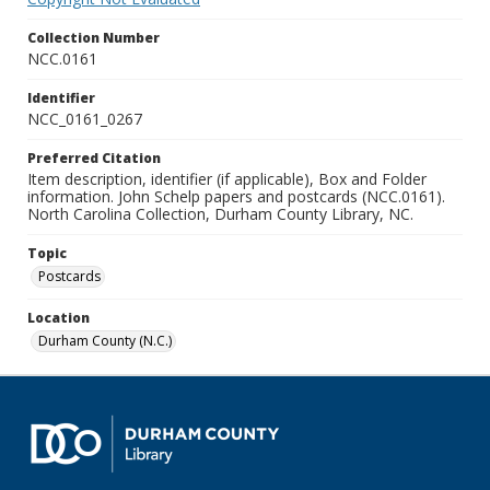
Collection Number
NCC.0161
Identifier
NCC_0161_0267
Preferred Citation
Item description, identifier (if applicable), Box and Folder
information. John Schelp papers and postcards (NCC.0161).
North Carolina Collection, Durham County Library, NC.
Topic
Postcards
Location
Durham County (N.C.)