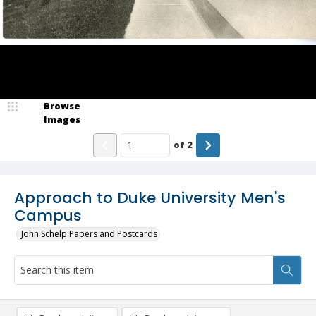
Browse
Images
of
2
Approach to Duke University Men's
Campus
John Schelp Papers and Postcards