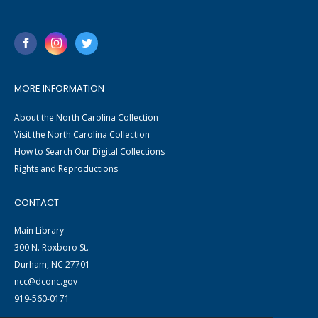
MORE INFORMATION
About the North Carolina Collection
Visit the North Carolina Collection
How to Search Our Digital Collections
Rights and Reproductions
CONTACT
Main Library
300 N. Roxboro St.
Durham, NC 27701
ncc@dconc.gov
919-560-0171