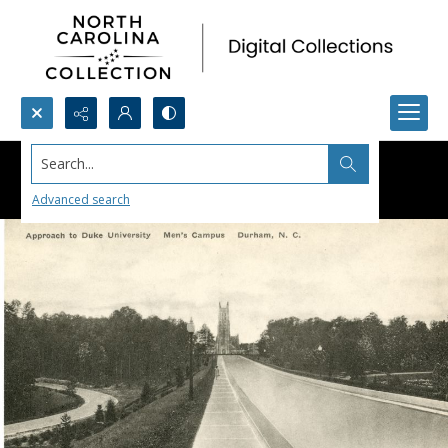
Search...
Advanced search