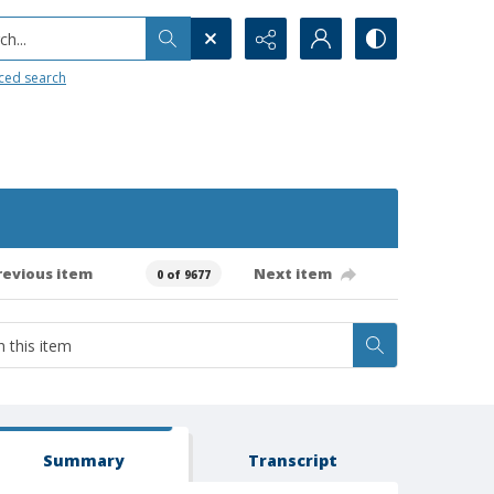
h...
ced search
revious item
Next item
0 of 9677
Summary
Transcript