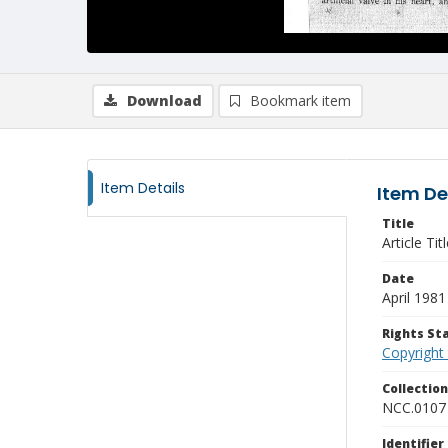
Download
Bookmark item
Item Details
Item De
Title
Article Ti
Date
April 1981
Rights S
Copyright
Collectio
NCC.0107
Identifier