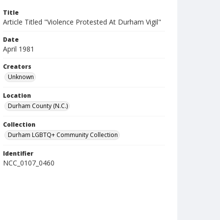
Title
Article Titled "Violence Protested At Durham Vigil"
Date
April 1981
Creators
Unknown
Location
Durham County (N.C.)
Collection
Durham LGBTQ+ Community Collection
Identifier
NCC_0107_0460