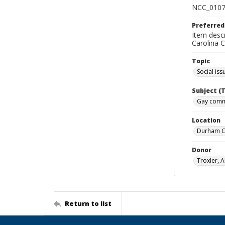
NCC_0107
Preferred
Item desc
Carolina 
Topic
Social iss
Subject (
Gay commu
Location
Durham Co
Donor
Troxler, A
Return to list