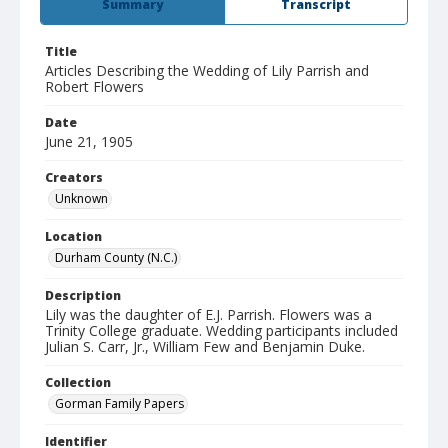
Summary
Transcript
Title
Articles Describing the Wedding of Lily Parrish and
Robert Flowers
Date
June 21, 1905
Creators
Unknown
Location
Durham County (N.C.)
Description
Lily was the daughter of E.J. Parrish. Flowers was a
Trinity College graduate. Wedding participants included
Julian S. Carr, Jr., William Few and Benjamin Duke.
Collection
Gorman Family Papers
Identifier