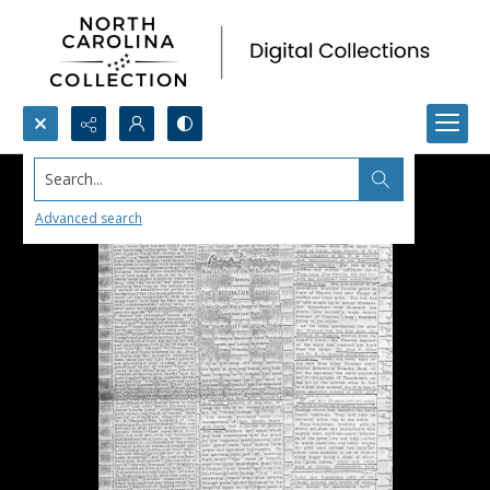
Search...
Advanced search