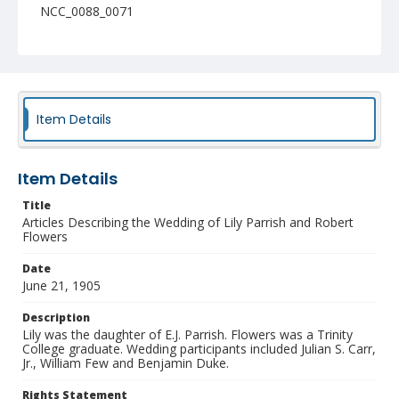
NCC_0088_0071
Item Details
Item Details
Title
Articles Describing the Wedding of Lily Parrish and Robert
Flowers
Date
June 21, 1905
Description
Lily was the daughter of E.J. Parrish. Flowers was a Trinity
College graduate. Wedding participants included Julian S. Carr,
Jr., William Few and Benjamin Duke.
Rights Statement