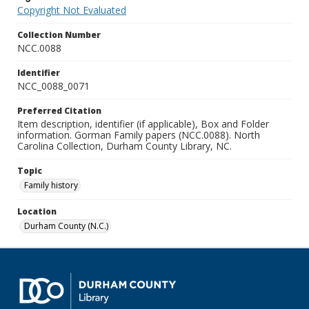
Copyright Not Evaluated
Collection Number
NCC.0088
Identifier
NCC_0088_0071
Preferred Citation
Item description, identifier (if applicable), Box and Folder
information. Gorman Family papers (NCC.0088). North
Carolina Collection, Durham County Library, NC.
Topic
Family history
Location
Durham County (N.C.)