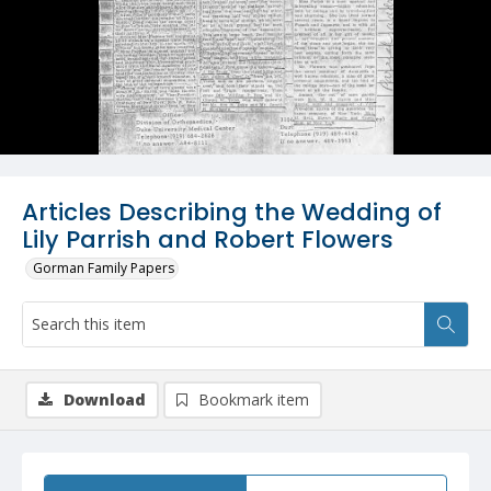
Articles Describing the Wedding of
Lily Parrish and Robert Flowers
Gorman Family Papers
Download
Bookmark item