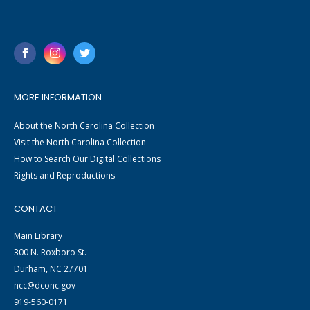
MORE INFORMATION
About the North Carolina Collection
Visit the North Carolina Collection
How to Search Our Digital Collections
Rights and Reproductions
CONTACT
Main Library
300 N. Roxboro St.
Durham, NC 27701
ncc@dconc.gov
919-560-0171