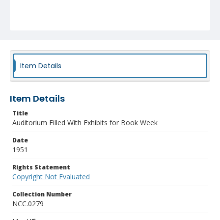
Item Details
Item Details
Title
Auditorium Filled With Exhibits for Book Week
Date
1951
Rights Statement
Copyright Not Evaluated
Collection Number
NCC.0279