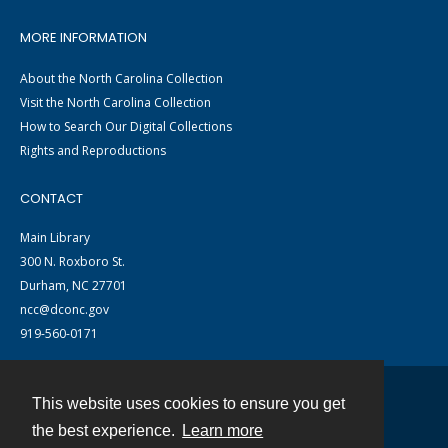
MORE INFORMATION
About the North Carolina Collection
Visit the North Carolina Collection
How to Search Our Digital Collections
Rights and Reproductions
CONTACT
Main Library
300 N. Roxboro St.
Durham, NC 27701
ncc@dconc.gov
919-560-0171
This website uses cookies to ensure you get
Contact
the best experience.
Learn more