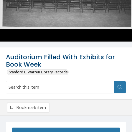
Auditorium Filled With Exhibits for
Book Week
Stanford L. Warren Library Records
Bookmark item