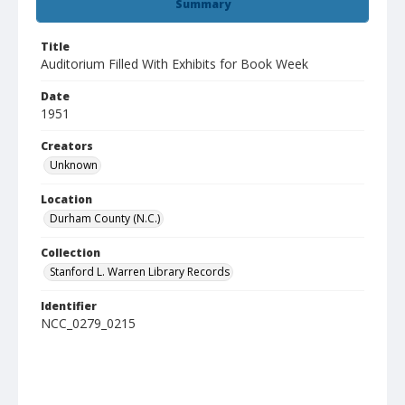
Summary
Title
Auditorium Filled With Exhibits for Book Week
Date
1951
Creators
Unknown
Location
Durham County (N.C.)
Collection
Stanford L. Warren Library Records
Identifier
NCC_0279_0215