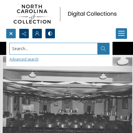
Search...
Advanced search