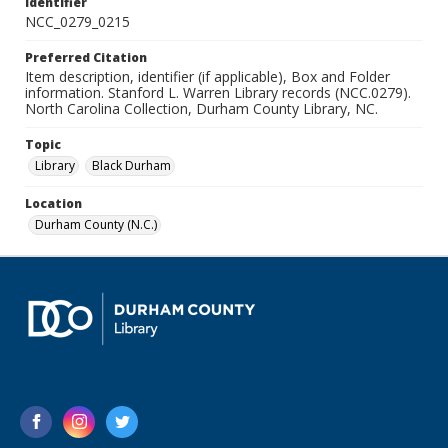
Identifier
NCC_0279_0215
Preferred Citation
Item description, identifier (if applicable), Box and Folder
information. Stanford L. Warren Library records (NCC.0279).
North Carolina Collection, Durham County Library, NC.
Topic
Library
Black Durham
Location
Durham County (N.C.)