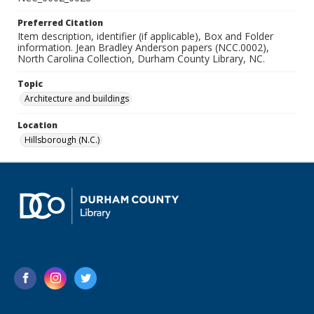
Preferred Citation
Item description, identifier (if applicable), Box and Folder
information. Jean Bradley Anderson papers (NCC.0002),
North Carolina Collection, Durham County Library, NC.
Topic
Architecture and buildings
Location
Hillsborough (N.C.)