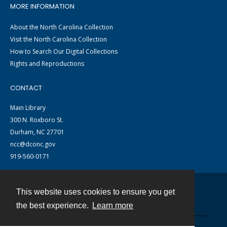
MORE INFORMATION
About the North Carolina Collection
Visit the North Carolina Collection
How to Search Our Digital Collections
Rights and Reproductions
CONTACT
Main Library
300 N. Roxboro St.
Durham, NC 27701
ncc@dconc.gov
919-560-0171
This website uses cookies to ensure you get
Contact
the best experience.
Learn more