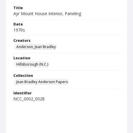
Title
Ayr Mount House Interior, Paneling
Date
1970s
Creators
Anderson, Jean Bradley
Location
Hillsborough (N.C.)
Collection
Jean Bradley Anderson Papers
Identifier
NCC_0002_0028