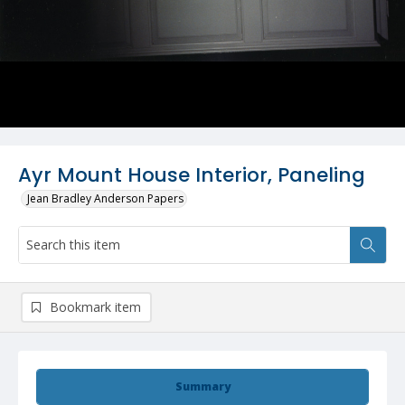
Ayr Mount House Interior, Paneling
Jean Bradley Anderson Papers
Bookmark item
Summary