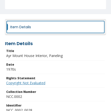
Item Details
Item Details
Title
Ayr Mount House Interior, Paneling
Date
1970s
Rights Statement
Copyright Not Evaluated
Collection Number
NCC.0002
Identifier
NCC_0002_0028