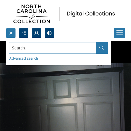
Search...
Advanced search