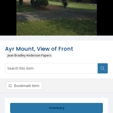
Ayr Mount, View of Front
Jean Bradley Anderson Papers
Bookmark item
Summary