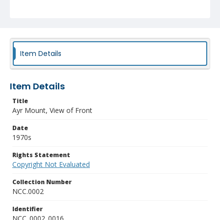
Item Details
Item Details
Title
Ayr Mount, View of Front
Date
1970s
Rights Statement
Copyright Not Evaluated
Collection Number
NCC.0002
Identifier
NCC_0002_0016