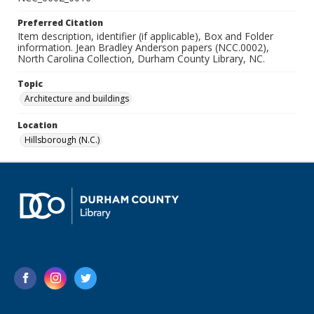
Preferred Citation
Item description, identifier (if applicable), Box and Folder
information. Jean Bradley Anderson papers (NCC.0002),
North Carolina Collection, Durham County Library, NC.
Topic
Architecture and buildings
Location
Hillsborough (N.C.)