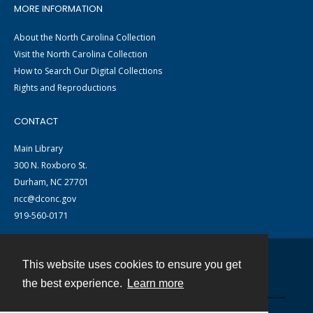
MORE INFORMATION
About the North Carolina Collection
Visit the North Carolina Collection
How to Search Our Digital Collections
Rights and Reproductions
CONTACT
Main Library
300 N. Roxboro St.
Durham, NC 27701
ncc@dconc.gov
919-560-0171
This website uses cookies to ensure you get
Contact
the best experience.
Learn more