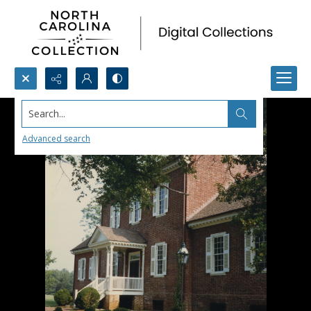
Search...
Advanced search