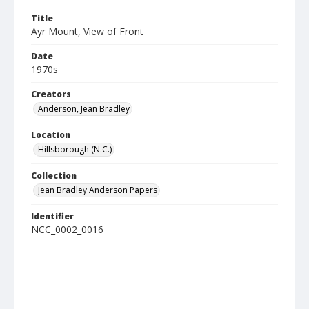
Title
Ayr Mount, View of Front
Date
1970s
Creators
Anderson, Jean Bradley
Location
Hillsborough (N.C.)
Collection
Jean Bradley Anderson Papers
Identifier
NCC_0002_0016