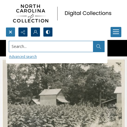
Search...
Advanced search