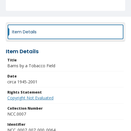
Item Details
Item Details
Title
Barns by a Tobacco Field
Date
circa 1945-2001
Rights Statement
Copyright Not Evaluated
Collection Number
NCC.0007
Identifier
NCC_0007_007_000_0064