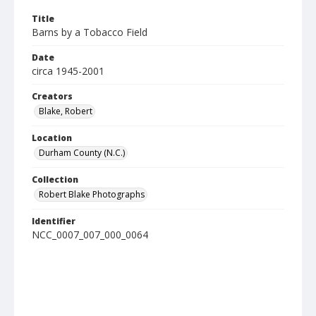
Title
Barns by a Tobacco Field
Date
circa 1945-2001
Creators
Blake, Robert
Location
Durham County (N.C.)
Collection
Robert Blake Photographs
Identifier
NCC_0007_007_000_0064