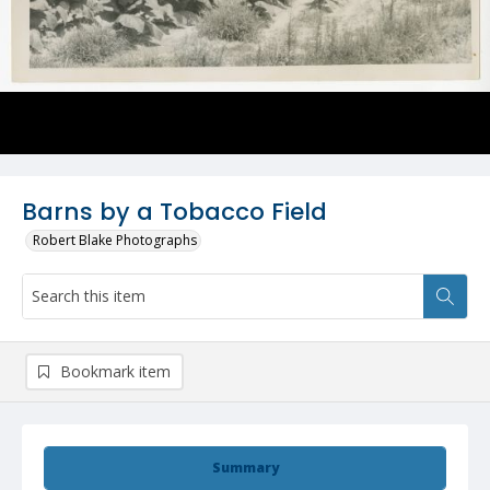
Barns by a Tobacco Field
Robert Blake Photographs
Bookmark item
Summary