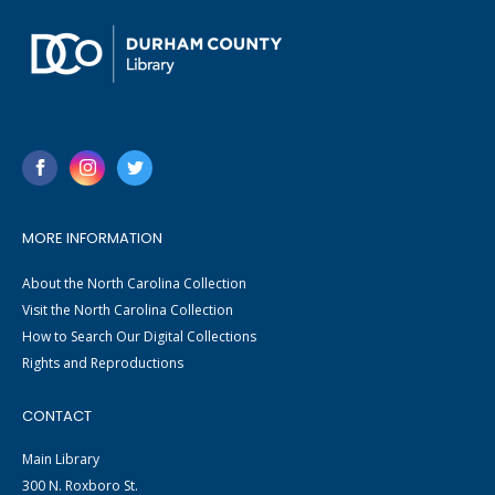
MORE INFORMATION
About the North Carolina Collection
Visit the North Carolina Collection
How to Search Our Digital Collections
Rights and Reproductions
CONTACT
Main Library
300 N. Roxboro St.