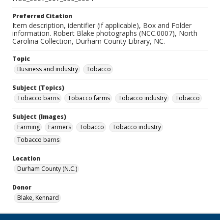
Preferred Citation
Item description, identifier (if applicable), Box and Folder
information. Robert Blake photographs (NCC.0007), North
Carolina Collection, Durham County Library, NC.
Topic
Business and industry
Tobacco
Subject (Topics)
Tobacco barns
Tobacco farms
Tobacco industry
Tobacco
Subject (Images)
Farming
Farmers
Tobacco
Tobacco industry
Tobacco barns
Location
Durham County (N.C.)
Donor
Blake, Kennard