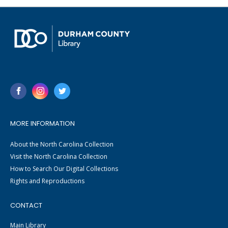
MORE INFORMATION
About the North Carolina Collection
Visit the North Carolina Collection
How to Search Our Digital Collections
Rights and Reproductions
CONTACT
Main Library