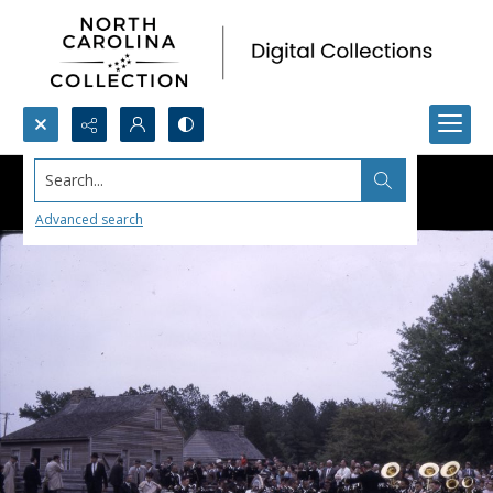
Search...
Advanced search