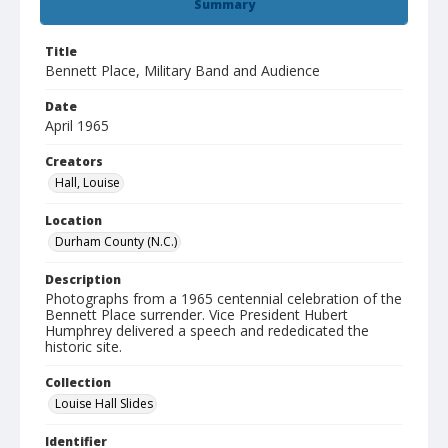
Summary
Title
Bennett Place, Military Band and Audience
Date
April 1965
Creators
Hall, Louise
Location
Durham County (N.C.)
Description
Photographs from a 1965 centennial celebration of the
Bennett Place surrender. Vice President Hubert
Humphrey delivered a speech and rededicated the
historic site.
Collection
Louise Hall Slides
Identifier