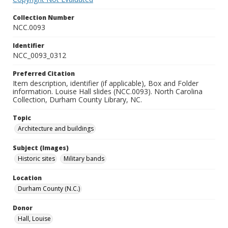
Collection Number
NCC.0093
Identifier
NCC_0093_0312
Preferred Citation
Item description, identifier (if applicable), Box and Folder
information. Louise Hall slides (NCC.0093). North Carolina
Collection, Durham County Library, NC.
Topic
Architecture and buildings
Subject (Images)
Historic sites
Military bands
Location
Durham County (N.C.)
Donor
Hall, Louise