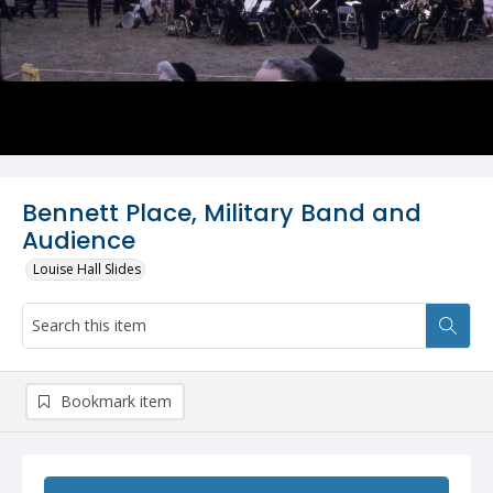
Bennett Place, Military Band and
Audience
Louise Hall Slides
Bookmark item