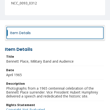
NCC_0093_0312
Item Details
Item Details
Title
Bennett Place, Military Band and Audience
Date
April 1965
Description
Photographs from a 1965 centennial celebration of the
Bennett Place surrender. Vice President Hubert Humphrey
delivered a speech and rededicated the historic site.
Rights Statement
Copyright Not Evaluated