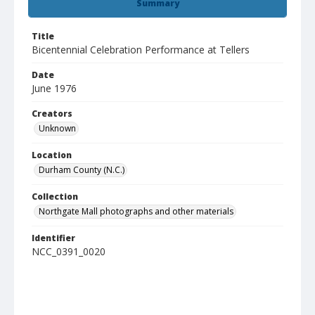
Summary
Title
Bicentennial Celebration Performance at Tellers
Date
June 1976
Creators
Unknown
Location
Durham County (N.C.)
Collection
Northgate Mall photographs and other materials
Identifier
NCC_0391_0020