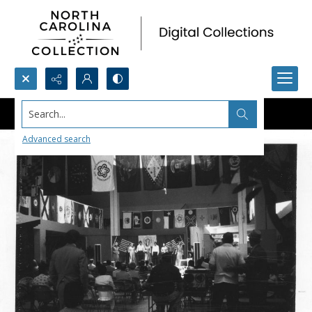
Search...
Advanced search