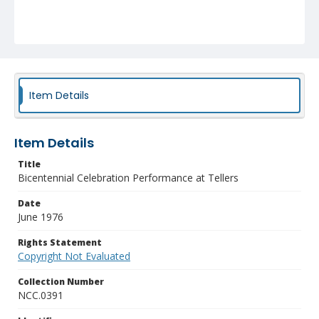
Item Details
Item Details
Title
Bicentennial Celebration Performance at Tellers
Date
June 1976
Rights Statement
Copyright Not Evaluated
Collection Number
NCC.0391