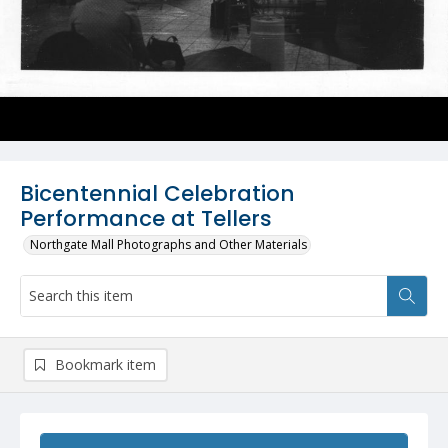
Bicentennial Celebration
Performance at Tellers
Northgate Mall Photographs and Other Materials
Bookmark item