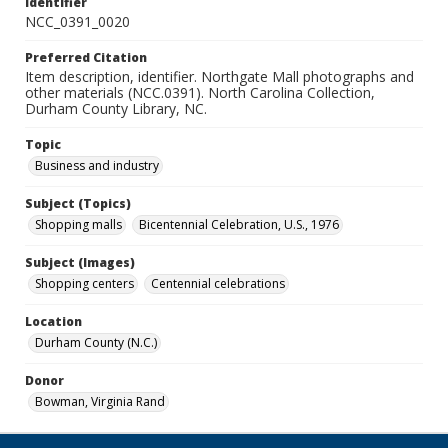
Identifier
NCC_0391_0020
Preferred Citation
Item description, identifier. Northgate Mall photographs and
other materials (NCC.0391). North Carolina Collection,
Durham County Library, NC.
Topic
Business and industry
Subject (Topics)
Shopping malls
Bicentennial Celebration, U.S., 1976
Subject (Images)
Shopping centers
Centennial celebrations
Location
Durham County (N.C.)
Donor
Bowman, Virginia Rand