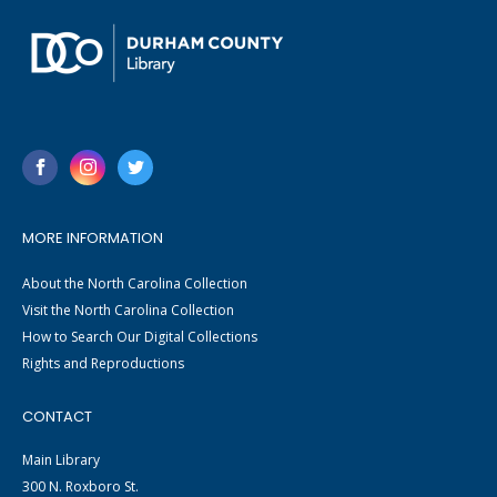
MORE INFORMATION
About the North Carolina Collection
Visit the North Carolina Collection
How to Search Our Digital Collections
Rights and Reproductions
CONTACT
Main Library
300 N. Roxboro St.