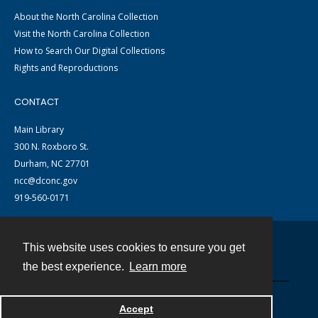
About the North Carolina Collection
Visit the North Carolina Collection
How to Search Our Digital Collections
Rights and Reproductions
CONTACT
Main Library
300 N. Roxboro St.
Durham, NC 27701
ncc@dconc.gov
919-560-0171
This website uses cookies to ensure you get
Contact
the best experience.
Learn more
Powered by
Accept