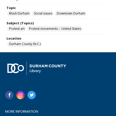
Topic
Black Durham
Social issues
Downtown Durham
Subject (Topics)
Protest art
Protest movements -- United States.
Location
Durham County (N.C.)
MORE INFORMATION