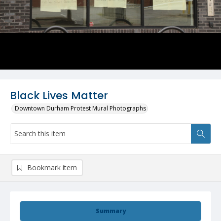
Black Lives Matter
Downtown Durham Protest Mural Photographs
Bookmark item
Summary