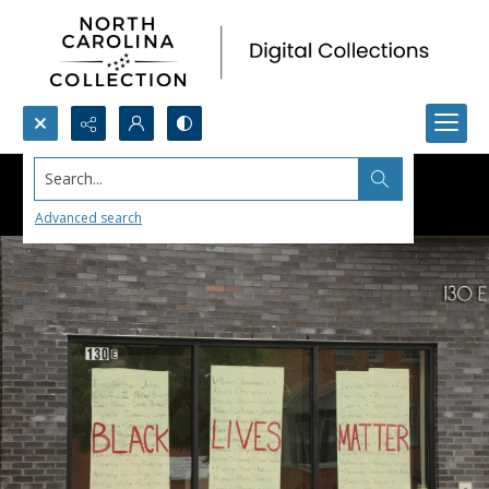
Search...
Advanced search