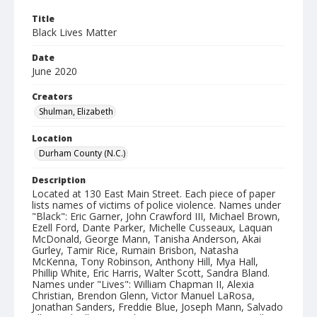
Title
Black Lives Matter
Date
June 2020
Creators
Shulman, Elizabeth
Location
Durham County (N.C.)
Description
Located at 130 East Main Street. Each piece of paper
lists names of victims of police violence. Names under
"Black": Eric Garner, John Crawford III, Michael Brown,
Ezell Ford, Dante Parker, Michelle Cusseaux, Laquan
McDonald, George Mann, Tanisha Anderson, Akai
Gurley, Tamir Rice, Rumain Brisbon, Natasha
McKenna, Tony Robinson, Anthony Hill, Mya Hall,
Phillip White, Eric Harris, Walter Scott, Sandra Bland.
Names under "Lives": William Chapman II, Alexia
Christian, Brendon Glenn, Victor Manuel LaRosa,
Jonathan Sanders, Freddie Blue, Joseph Mann, Salvado