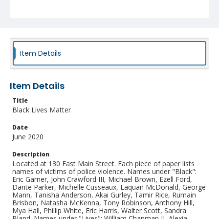
Ellswood, Albert Joseph Davis, Darrius Stewart, Billy
Ray Davis, Samuel Dubose, Tyree Crawford, Michael
Noel, Kevin Hicks, Mary Truxillo, Demarcus Semer,
Willie. Names under "Matter": Sylville Smith, Alton
Sterling, Philando Castille, Terence Crutcher, Paul
O'Neal, Alteria Woods, Jordan Edwards, Aaron Bailey,
Ronell Foster, Stephon Clark, Antwon Rose II, Botham
Item Details
Jean, Pamela Turner, Dominique Clayton, Eric Reason,
Breonna Taylor, George Floyd. Mural artist is unknown.
Collection
Item Details
Downtown Durham Protest Mural Photographs
Title
Black Lives Matter
Identifier
NCC_0238_0002
Date
June 2020
Description
Located at 130 East Main Street. Each piece of paper lists
names of victims of police violence. Names under "Black":
Eric Garner, John Crawford III, Michael Brown, Ezell Ford,
Dante Parker, Michelle Cusseaux, Laquan McDonald, George
Mann, Tanisha Anderson, Akai Gurley, Tamir Rice, Rumain
Brisbon, Natasha McKenna, Tony Robinson, Anthony Hill,
Mya Hall, Phillip White, Eric Harris, Walter Scott, Sandra
Bland. Names under "Lives": William Chapman II, Alexia