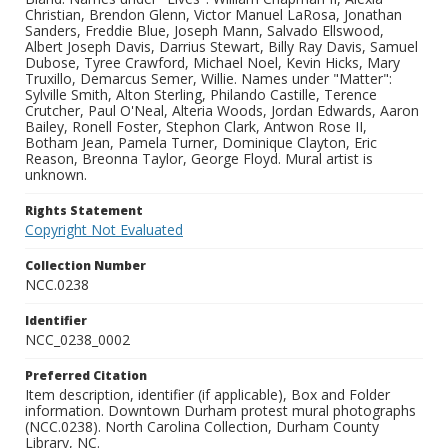
Christian, Brendon Glenn, Victor Manuel LaRosa, Jonathan
Sanders, Freddie Blue, Joseph Mann, Salvado Ellswood,
Albert Joseph Davis, Darrius Stewart, Billy Ray Davis, Samuel
Dubose, Tyree Crawford, Michael Noel, Kevin Hicks, Mary
Truxillo, Demarcus Semer, Willie. Names under "Matter":
Sylville Smith, Alton Sterling, Philando Castille, Terence
Crutcher, Paul O'Neal, Alteria Woods, Jordan Edwards, Aaron
Bailey, Ronell Foster, Stephon Clark, Antwon Rose II,
Botham Jean, Pamela Turner, Dominique Clayton, Eric
Reason, Breonna Taylor, George Floyd. Mural artist is
unknown.
Rights Statement
Copyright Not Evaluated
Collection Number
NCC.0238
Identifier
NCC_0238_0002
Preferred Citation
Item description, identifier (if applicable), Box and Folder
information. Downtown Durham protest mural photographs
(NCC.0238). North Carolina Collection, Durham County
Library, NC.