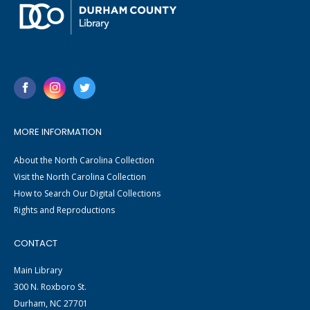
MORE INFORMATION
About the North Carolina Collection
Visit the North Carolina Collection
How to Search Our Digital Collections
Rights and Reproductions
CONTACT
Main Library
300 N. Roxboro St.
Durham, NC 27701