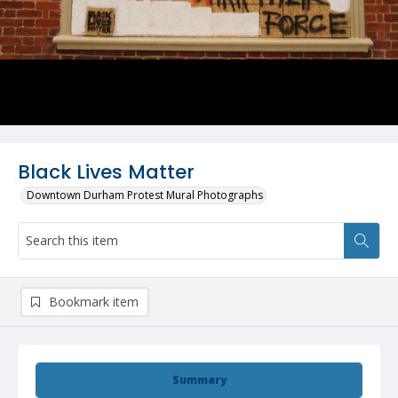
Black Lives Matter
Downtown Durham Protest Mural Photographs
Bookmark item
Summary