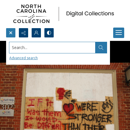
Search...
Advanced search