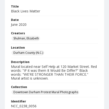
Title
Black Lives Matter
Date
June 2020
Creators
Shulman, Elizabeth
Location
Durham County (N.C.)
Description
Mural located near Self Help at 120 Market Street. Red
words: "IF it was them It Would Be Differ?" Black
words: "WE'RE STRONGER THAN THEIR FORCE."
Mural artist is unknown.
Collection
Downtown Durham Protest Mural Photographs
Identifier
NCC_0238_0056