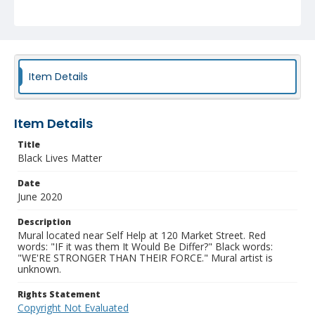
Item Details
Item Details
Title
Black Lives Matter
Date
June 2020
Description
Mural located near Self Help at 120 Market Street. Red
words: "IF it was them It Would Be Differ?" Black words:
"WE'RE STRONGER THAN THEIR FORCE." Mural artist is
unknown.
Rights Statement
Copyright Not Evaluated