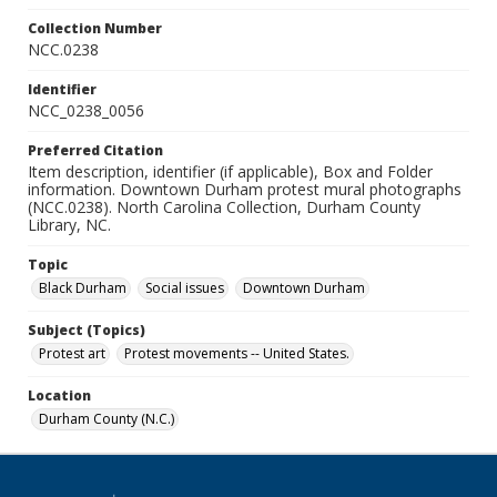
Collection Number
NCC.0238
Identifier
NCC_0238_0056
Preferred Citation
Item description, identifier (if applicable), Box and Folder
information. Downtown Durham protest mural photographs
(NCC.0238). North Carolina Collection, Durham County
Library, NC.
Topic
Black Durham
Social issues
Downtown Durham
Subject (Topics)
Protest art
Protest movements -- United States.
Location
Durham County (N.C.)