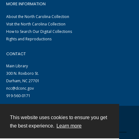
MORE INFORMATION
About the North Carolina Collection
Visit the North Carolina Collection
How to Search Our Digital Collections
Rights and Reproductions
CONTACT
Main Library
300 N. Roxboro St.
Durham, NC 27701
ncc@dconc.gov
919-560-0171
This website uses cookies to ensure you get
Contact
the best experience.
Learn more