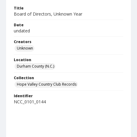
Title
Board of Directors, Unknown Year
Date
undated
Creators
Unknown
Location
Durham County (N.C.)
Collection
Hope Valley Country Club Records
Identifier
NCC_0101_0144