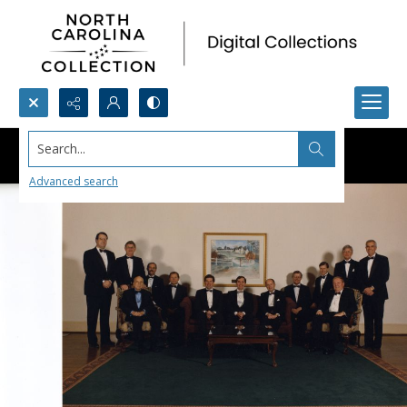
Search...
Advanced search