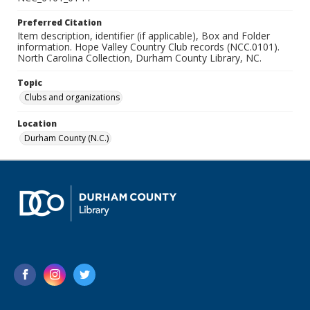
Preferred Citation
Item description, identifier (if applicable), Box and Folder
information. Hope Valley Country Club records (NCC.0101).
North Carolina Collection, Durham County Library, NC.
Topic
Clubs and organizations
Location
Durham County (N.C.)