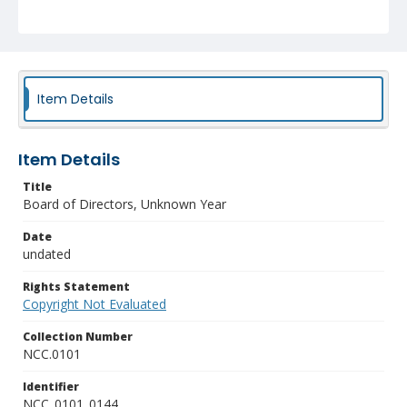
Item Details
Item Details
Title
Board of Directors, Unknown Year
Date
undated
Rights Statement
Copyright Not Evaluated
Collection Number
NCC.0101
Identifier
NCC_0101_0144