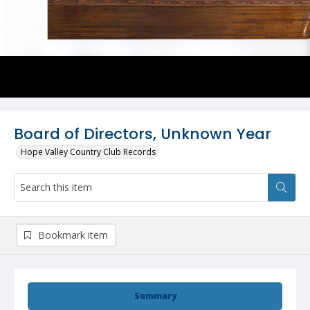
Board of Directors, Unknown Year
Hope Valley Country Club Records
Bookmark item
Summary